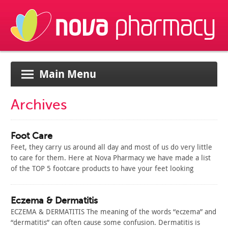
Main Menu
Archives
Foot Care
Feet, they carry us around all day and most of us do very little
to care for them. Here at Nova Pharmacy we have made a list
of the TOP 5 footcare products to have your feet looking
beautiful all year round. 1. Excilor Protector Spray 3 in 1
Excilor…
Read Article
Eczema & Dermatitis
ECZEMA & DERMATITIS The meaning of the words “eczema” and
“dermatitis” can often cause some confusion. Dermatitis is