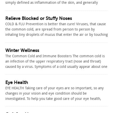
simply defined as inflammation of the skin, and generally
involves a red, itchy skin rash. Eczema is just one type of
dermatitis. Dermatitis may be an acute skin reaction that lasts
for a…
Relieve Blocked or Stuffy Noses
Read Article
COLD & FLU Prevention is better than cure! Viruses, that cause
the common cold, are spread from person to person by
inhaling tiny droplets of mucus that enter the air or by touching
contaminated surfaces. While it is impossible to completely
prevent the spread of colds, there are steps you…
Read Article
Winter Wellness
The Common Cold and Immune Boosters The common cold is
an infection of the upper respiratory tract (nose and throat)
caused by a virus. Symptoms of a cold usually appear about one
to three days after exposure to the virus. Symptoms can
include: runny or stuffy nose, sore throat, cough,…
Read Article
Eye Health
EYE HEALTH Taking care of your eyes are so important, so any
changes in your vision and eye condition should be
investigated. To help you take good care of your eye health,
here are some tips: UV light can damage your eyes, so wear a
hat and sunglasses when you’re…
Read Article