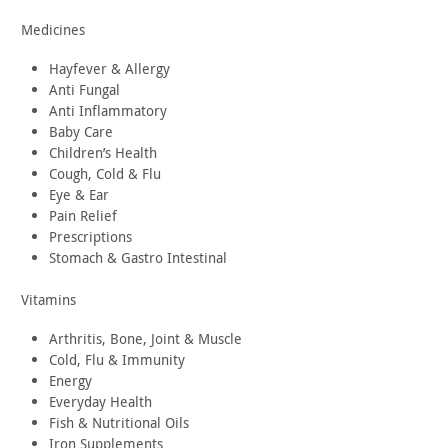
Medicines
Hayfever & Allergy
Anti Fungal
Anti Inflammatory
Baby Care
Children’s Health
Cough, Cold & Flu
Eye & Ear
Pain Relief
Prescriptions
Stomach & Gastro Intestinal
Vitamins
Arthritis, Bone, Joint & Muscle
Cold, Flu & Immunity
Energy
Everyday Health
Fish & Nutritional Oils
Iron Supplements