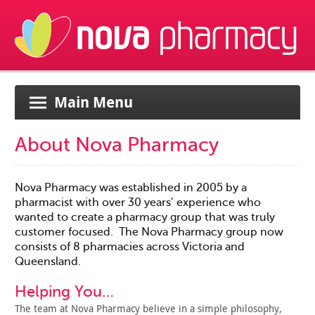
Main Menu
About Nova Pharmacy
Nova Pharmacy was established in 2005 by a
pharmacist with over 30 years’ experience who
wanted to create a pharmacy group that was truly
customer focused. The Nova Pharmacy group now
consists of 8 pharmacies across Victoria and
Queensland.
Helping You…
The team at Nova Pharmacy believe in a simple philosophy,