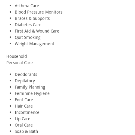
Asthma Care
Blood Pressure Monitors
Braces & Supports
Diabetes Care
First Aid & Wound Care
Quit Smoking
Weight Management
Household
Personal Care
Deodorants
Depilatory
Family Planning
Feminine Hygiene
Foot Care
Hair Care
Incontinence
Lip Care
Oral Care
Soap & Bath