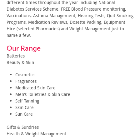
different times throughout the year including National
Diabetes Services Scheme, FREE Blood Pressure monitoring,
Vaccinations, Asthma Management, Hearing Tests, Quit Smoking
Programs, Medication Reviews, Dosette Packing, Equipment
Hire (selected Pharmacies) and Weight Management just to
name a few.
Our Range
Batteries
Beauty & Skin
Cosmetics
Fragrances
Medicated Skin Care
Men’s Toiletries & Skin Care
Self Tanning
Skin Care
Sun Care
Gifts & Sundries
Health & Weight Management