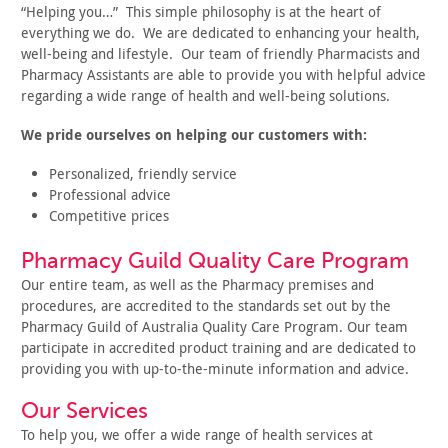
“Helping you…” This simple philosophy is at the heart of
everything we do. We are dedicated to enhancing your health,
well-being and lifestyle. Our team of friendly Pharmacists and
Pharmacy Assistants are able to provide you with helpful advice
regarding a wide range of health and well-being solutions.
We pride ourselves on helping our customers with:
Personalized, friendly service
Professional advice
Competitive prices
Pharmacy Guild Quality Care Program
Our entire team, as well as the Pharmacy premises and
procedures, are accredited to the standards set out by the
Pharmacy Guild of Australia Quality Care Program. Our team
participate in accredited product training and are dedicated to
providing you with up-to-the-minute information and advice.
Our Services
To help you, we offer a wide range of health services at