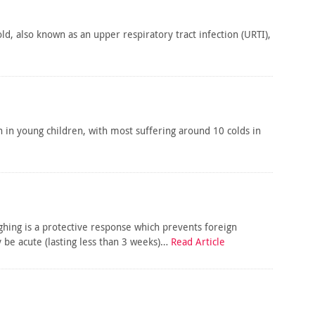
, also known as an upper respiratory tract infection (URTI),
 in young children, with most suffering around 10 colds in
ng is a protective response which prevents foreign
be acute (lasting less than 3 weeks)…
Read Article