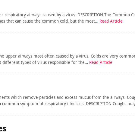
er respiratory airways caused by a virus. DESCRIPTION The Common Cold
ruses that can cause the common cold, but the most…
Read Article
the upper airways most often caused by a virus. Colds are very common
0 different types of virus responsible for the…
Read Article
ts which remove particles and excess mucus from the airways. Coughi
 a common symptom of respiratory illnesses. DESCRIPTION Coughs may 
es