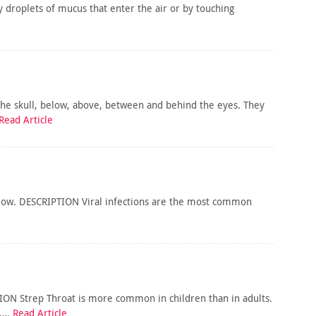
 droplets of mucus that enter the air or by touching
 the skull, below, above, between and behind the eyes. They
Read Article
wallow. DESCRIPTION Viral infections are the most common
TION Strep Throat is more common in children than in adults.
s….
Read Article