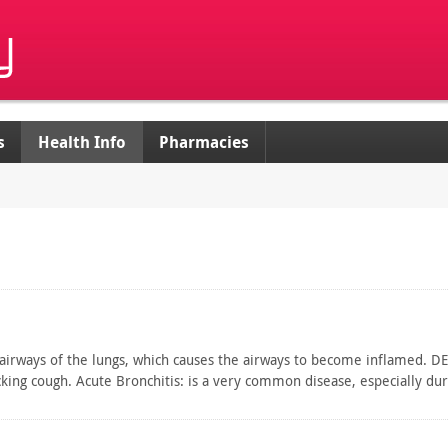
s
Health Info
Pharmacies
 airways of the lungs, which causes the airways to become inflamed. DES
cking cough. Acute Bronchitis: is a very common disease, especially d