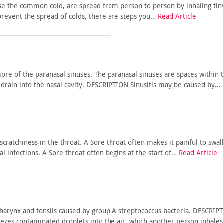
se the common cold, are spread from person to person by inhaling tiny
 prevent the spread of colds, there are steps you…
Read Article
more of the paranasal sinuses. The paranasal sinuses are spaces within
drain into the nasal cavity. DESCRIPTION Sinusitis may be caused by…
 scratchiness in the throat. A Sore throat often makes it painful to s
ral infections. A Sore throat often begins at the start of…
Read Article
pharynx and tonsils caused by group A streptococcus bacteria. DESCRIP
eezes contaminated droplets into the air, which another person inhale