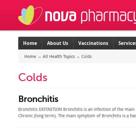
Home
About Us
Vaccinations
Service
Home
→
All Health Topics
→
Colds
Colds
Bronchitis
Bronchitis DEFINITION Bronchitis is an infection of the main
Chronic (long term). The main symptom of Bronchitis is a ha