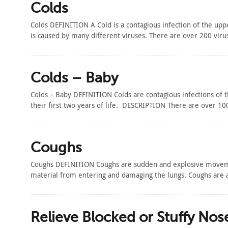
Colds
Colds DEFINITION A Cold is a contagious infection of the upp
is caused by many different viruses. There are over 200 vi
Colds – Baby
Colds – Baby DEFINITION Colds are contagious infections of 
their first two years of life. DESCRIPTION There are over 10
Coughs
Coughs DEFINITION Coughs are sudden and explosive movemen
material from entering and damaging the lungs. Coughs are
Relieve Blocked or Stuffy Nos