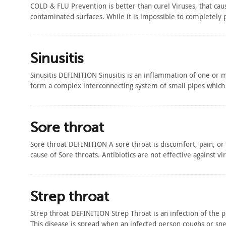
COLD & FLU Prevention is better than cure! Viruses, that cau
contaminated surfaces. While it is impossible to completely
Sinusitis
Sinusitis DEFINITION Sinusitis is an inflammation of one or 
form a complex interconnecting system of small pipes which 
Sore throat
Sore throat DEFINITION A sore throat is discomfort, pain, or
cause of Sore throats. Antibiotics are not effective against vi
Strep throat
Strep throat DEFINITION Strep Throat is an infection of the 
This disease is spread when an infected person coughs or sn