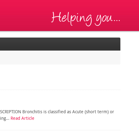
CRIPTION Bronchitis is classified as Acute (short term) or
uring…
Read Article