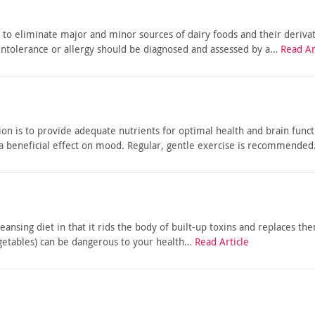
s to eliminate major and minor sources of dairy foods and their deriva
intolerance or allergy should be diagnosed and assessed by a…
Read Ar
n is to provide adequate nutrients for optimal health and brain funct
e a beneficial effect on mood. Regular, gentle exercise is recommende
 cleansing diet in that it rids the body of built-up toxins and replaces t
 vegetables) can be dangerous to your health…
Read Article