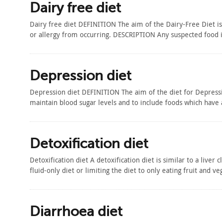
Dairy free diet
Dairy free diet DEFINITION The aim of the Dairy-Free Diet i
or allergy from occurring. DESCRIPTION Any suspected food 
Depression diet
Depression diet DEFINITION The aim of the diet for Depressio
maintain blood sugar levels and to include foods which hav
Detoxification diet
Detoxification diet A detoxification diet is similar to a liver
fluid-only diet or limiting the diet to only eating fruit and
Diarrhoea diet