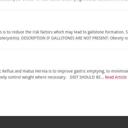
s is to reduce the risk factors which may lead to gallstone formation. 
cholecystitis). DESCRIPTION IF GALLSTONES ARE NOT PRESENT: Obesity 
ic Reflux and Hiatus Hernia is to improve gastric emptying, to minimis
to help control weight where necessary. DIET SHOULD BE…
Read Article