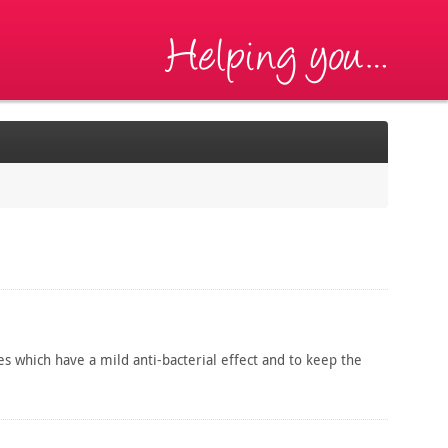
es which have a mild anti-bacterial effect and to keep the