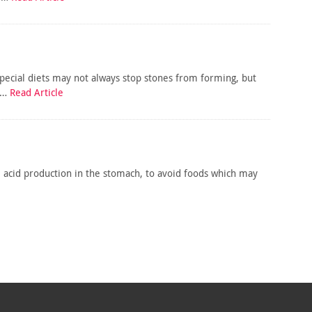
Special diets may not always stop stones from forming, but
is…
Read Article
e acid production in the stomach, to avoid foods which may