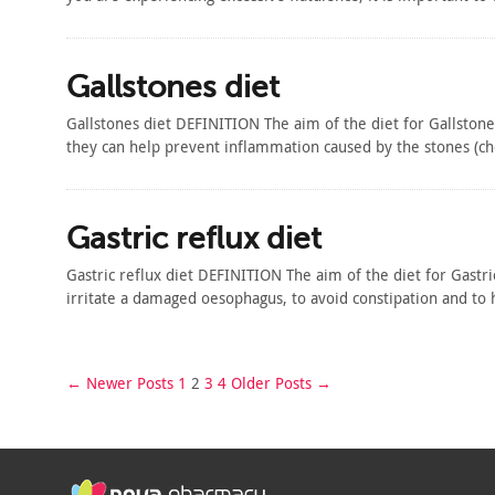
Gallstones diet
Gallstones diet DEFINITION The aim of the diet for Gallstone
they can help prevent inflammation caused by the stones (
Gastric reflux diet
Gastric reflux diet DEFINITION The aim of the diet for Gastr
irritate a damaged oesophagus, to avoid constipation and 
← Newer Posts
1
2
3
4
Older Posts →