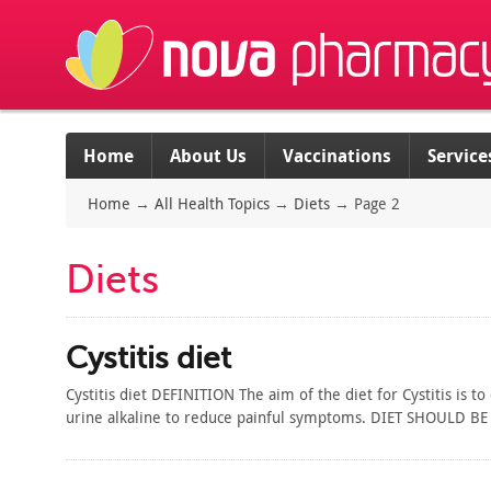
Home
About Us
Vaccinations
Service
Home
→
All Health Topics
→
Diets
→
Page 2
Diets
Cystitis diet
Cystitis diet DEFINITION The aim of the diet for Cystitis is 
urine alkaline to reduce painful symptoms. DIET SHOULD BE H