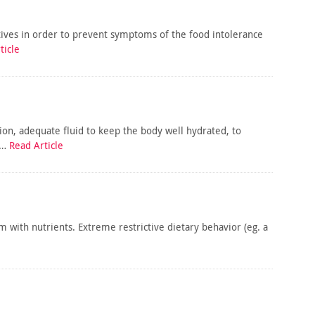
tives in order to prevent symptoms of the food intolerance
ticle
ion, adequate fluid to keep the body well hydrated, to
d…
Read Article
hem with nutrients. Extreme restrictive dietary behavior (eg. a