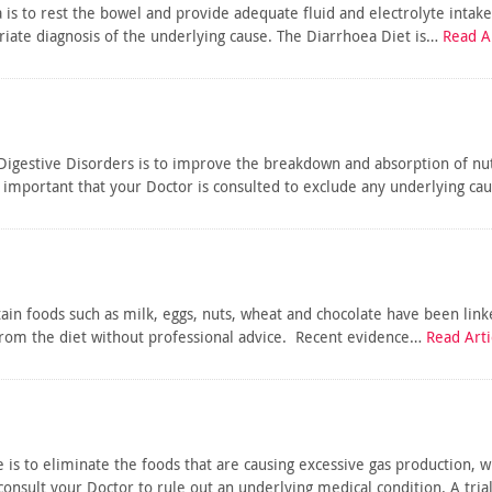
 is to rest the bowel and provide adequate fluid and electrolyte inta
priate diagnosis of the underlying cause. The Diarrhoea Diet is…
Read Ar
Digestive Disorders is to improve the breakdown and absorption of nut
 important that your Doctor is consulted to exclude any underlying ca
rtain foods such as milk, eggs, nuts, wheat and chocolate have been lin
om the diet without professional advice. Recent evidence…
Read Arti
 is to eliminate the foods that are causing excessive gas production, w
 consult your Doctor to rule out an underlying medical condition. A tri