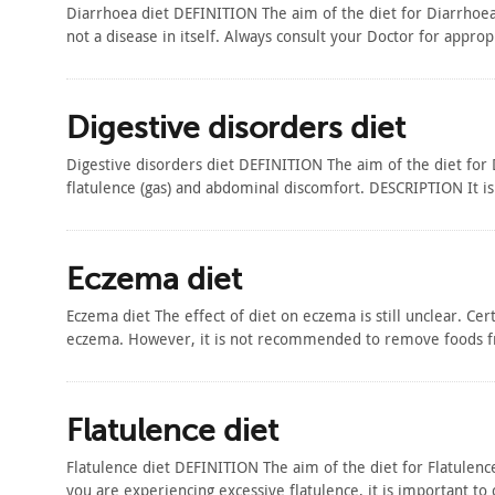
Diarrhoea diet DEFINITION The aim of the diet for Diarrhoea
not a disease in itself. Always consult your Doctor for appro
Digestive disorders diet
Digestive disorders diet DEFINITION The aim of the diet for 
flatulence (gas) and abdominal discomfort. DESCRIPTION It is
Eczema diet
Eczema diet The effect of diet on eczema is still unclear. Ce
eczema. However, it is not recommended to remove foods fr
Flatulence diet
Flatulence diet DEFINITION The aim of the diet for Flatulence
you are experiencing excessive flatulence, it is important to