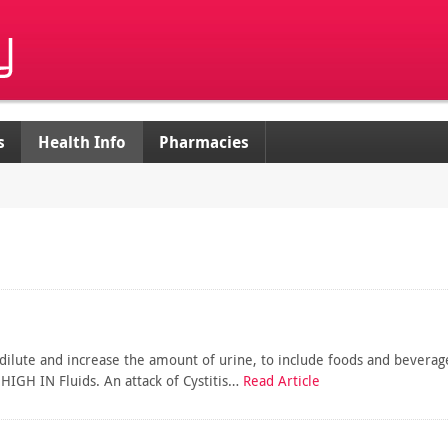
s
Health Info
Pharmacies
to dilute and increase the amount of urine, to include foods and beverag
IGH IN Fluids. An attack of Cystitis…
Read Article