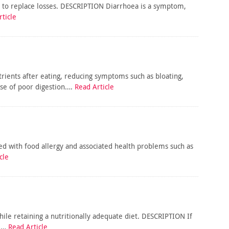
ke to replace losses. DESCRIPTION Diarrhoea is a symptom,
ticle
rients after eating, reducing symptoms such as bloating,
use of poor digestion….
Read Article
ked with food allergy and associated health problems such as
cle
hile retaining a nutritionally adequate diet. DESCRIPTION If
al…
Read Article