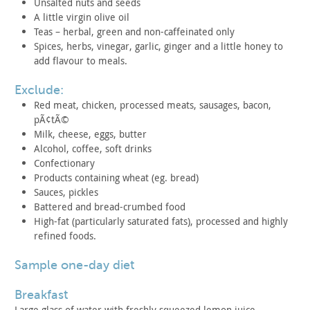
Unsalted nuts and seeds
A little virgin olive oil
Teas – herbal, green and non-caffeinated only
Spices, herbs, vinegar, garlic, ginger and a little honey to
add flavour to meals.
exclude:
Red meat, chicken, processed meats, sausages, bacon,
pÃ¢tÃ©
Milk, cheese, eggs, butter
Alcohol, coffee, soft drinks
Confectionary
Products containing wheat (eg. bread)
Sauces, pickles
Battered and bread-crumbed food
High-fat (particularly saturated fats), processed and highly
refined foods.
sample one-day diet
breakfast
Large glass of water with freshly squeezed lemon juice