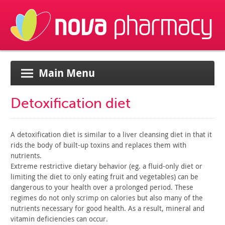
Main Menu
Detoxification diet
A detoxification diet is similar to a liver cleansing diet in
that it
rids the body of built-up toxins and replaces them with
nutrients.
Extreme restrictive dietary behavior (eg. a fluid-only diet or
limiting the diet to only eating fruit and vegetables) can be
dangerous to your health over a prolonged period. These
regimes do
not only scrimp on calories but also many of the
nutrients
necessary for good health. As a result, mineral and
vitamin
deficiencies can occur.