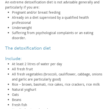
An extreme detoxification diet is not advisable generally and
particularly if you are:
Pregnant and/or breast feeding
Already on a diet supervised by a qualified health
professional
Underweight
Suffering from psychological complaints or an eating
disorder.
the detoxification diet
include:
At least 2 litres of water per day
All fresh fruit
All fresh vegetables (broccoli, cauliflower, cabbage, onions
and garlic are particularly good)
Rice – brown, basmati, rice cakes, rice crackers, rice
milk
Natural yoghurt
Oats
Beans
Fresh fish