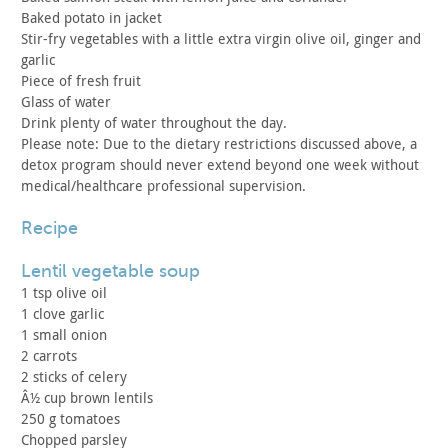
Baked potato in jacket
Stir-fry vegetables with a little extra virgin olive oil,
ginger and
garlic
Piece of fresh fruit
Glass of water
Drink plenty of water throughout the day.
Please note: Due to the dietary restrictions discussed above,
a
detox program should never extend beyond one week without
medical/healthcare professional supervision.
recipe
lentil vegetable soup
1 tsp olive oil
1 clove garlic
1 small onion
2 carrots
2 sticks of celery
Â½ cup brown lentils
250 g tomatoes
Chopped parsley