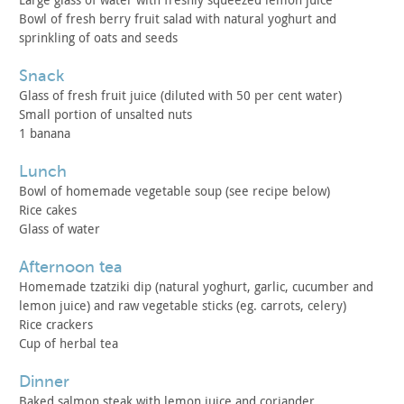
Bowl of fresh berry fruit salad with natural yoghurt and
sprinkling of oats and seeds
snack
Glass of fresh fruit juice (diluted with 50 per cent
water)
Small portion of unsalted nuts
1 banana
lunch
Bowl of homemade vegetable soup (see recipe below)
Rice cakes
Glass of water
afternoon tea
Homemade tzatziki dip (natural yoghurt, garlic, cucumber and
lemon juice) and raw vegetable sticks (eg. carrots, celery)
Rice crackers
Cup of herbal tea
dinner
Baked salmon steak with lemon juice and coriander