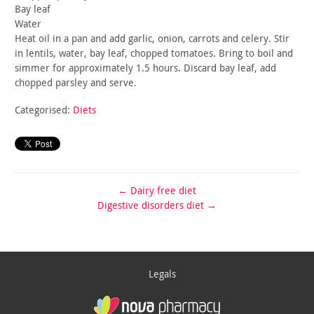
Bay leaf
Water
Heat oil in a pan and add garlic, onion, carrots and celery. Stir
in lentils, water, bay leaf, chopped tomatoes. Bring to boil and
simmer for approximately 1.5 hours. Discard bay leaf, add
chopped
parsley and serve.
Categorised:
Diets
←
Dairy free diet
Digestive disorders diet
→
Legals