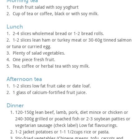
morning tea
1. Fresh fruit salad with soy yoghurt
2. Cup of tea or coffee, black or with soy milk.
lunch
1. 2-4 slices wholemeal bread or 1-2 bread rolls.
2. 1-2 slices lean ham or turkey meat or 30-60g tinned
salmon
or tuna or curried egg.
3. Plenty of salad vegetables.
4. One piece fresh fruit.
5. Tea, coffee or herbal tea with soy milk.
afternoon tea
1. 1-2 slices low fat fruit cake or date loaf.
2. 1 glass of calcium-fortified fruit juice.
dinner
120-150g lean beef, lamb, pork, diet mince or chicken or
240-300g grilled or poached fish or 2-3 soybean patties or
vegetarian sausage (check label) Low fat flavourings.
1-2 jacket potatoes or 1-1 1/2cups rice or pasta.
Stir-fried vegetables (Chinese greens, tofu, carrots and