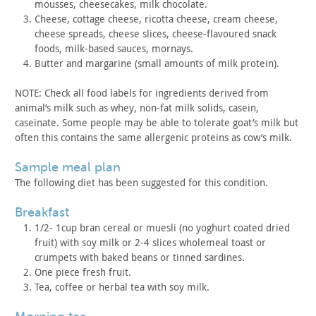
mousses,
cheesecakes, milk chocolate.
Cheese, cottage cheese, ricotta cheese, cream cheese,
cheese
spreads, cheese slices, cheese-flavoured snack
foods, milk-based
sauces, mornays.
Butter and margarine (small amounts of milk protein).
NOTE: Check all food labels for ingredients derived from
animal’s
milk such as whey, non-fat milk solids, casein,
caseinate. Some
people may be able to tolerate goat’s milk but
often this contains
the same allergenic proteins as cow’s milk.
sample meal plan
The following diet has been suggested for this
condition.
breakfast
1/2- 1cup bran cereal or muesli (no yoghurt coated dried
fruit)
with soy milk or 2-4 slices wholemeal toast or
crumpets with baked
beans or tinned sardines.
One piece fresh fruit.
Tea, coffee or herbal tea with soy milk.