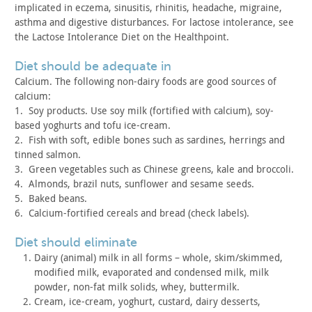
implicated in eczema, sinusitis, rhinitis, headache, migraine,
asthma and digestive disturbances. For lactose intolerance, see
the
Lactose Intolerance Diet on the Healthpoint.
diet should be adequate in
Calcium. The following non-dairy foods are good sources of
calcium:
1. Soy products. Use soy milk (fortified with calcium),
soy-
based yoghurts and tofu ice-cream.
2. Fish with soft, edible bones such as sardines,
herrings and
tinned salmon.
3. Green vegetables such as Chinese greens, kale and
broccoli.
4. Almonds, brazil nuts, sunflower and sesame
seeds.
5. Baked beans.
6. Calcium-fortified cereals and bread (check
labels).
diet should eliminate
Dairy (animal) milk in all forms – whole, skim/skimmed,
modified milk, evaporated and condensed milk, milk
powder, non-fat
milk solids, whey, buttermilk.
Cream, ice-cream, yoghurt, custard, dairy desserts,