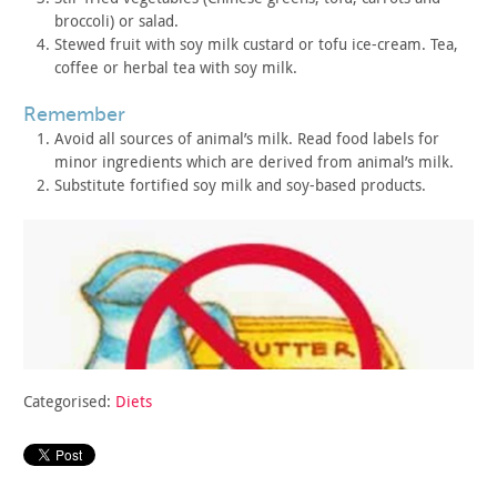
broccoli) or salad.
Stewed fruit with soy milk custard or tofu ice-cream. Tea,
coffee or herbal tea with soy milk.
remember
Avoid all sources of animal’s milk. Read food labels for
minor
ingredients which are derived from animal’s milk.
Substitute fortified soy milk and soy-based products.
Categorised:
Diets