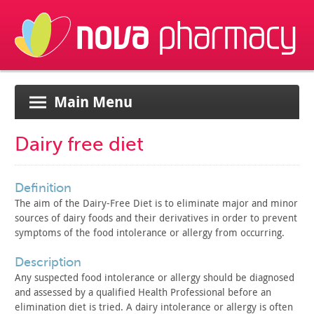
Main Menu
Dairy free diet
definition
The aim of the Dairy-Free Diet is to eliminate major and minor
sources of dairy foods and their derivatives in order to prevent
symptoms of the food intolerance or allergy from occurring.
description
Any suspected food intolerance or allergy should be diagnosed
and assessed by a qualified Health Professional before an
elimination diet is tried. A dairy intolerance or allergy is often