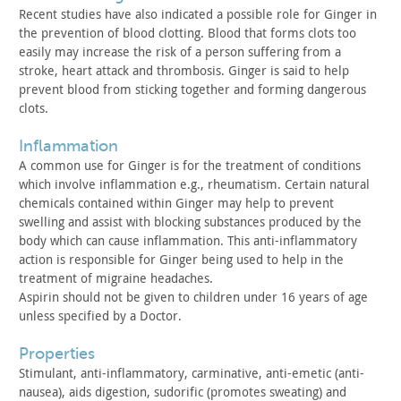
Recent studies have also indicated a possible role for Ginger
in
the prevention of blood clotting. Blood that forms clots too
easily may increase the risk of a person suffering from a
stroke,
heart attack and thrombosis. Ginger is said to help
prevent blood
from sticking together and forming dangerous
clots.
inflammation
A common use for Ginger is for the treatment of conditions
which involve inflammation e.g., rheumatism. Certain natural
chemicals contained within Ginger may help to prevent
swelling and
assist with blocking substances produced by the
body which can
cause inflammation. This anti-inflammatory
action is responsible
for Ginger being used to help in the
treatment of migraine
headaches.
Aspirin should not be given to children under 16 years of age
unless specified by a Doctor.
properties
Stimulant, anti-inflammatory, carminative, anti-emetic
(anti-
nausea), aids digestion, sudorific (promotes sweating) and