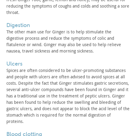
reducing the symptoms of coughs
and colds and soothing a sore
throat.
digestion
The other main use for Ginger is to help stimulate the
digestive process and reduce the symptoms of colic and
flatulence
or wind. Ginger may also be used to help relieve
nausea, travel
sickness and morning sickness.
ulcers
Spices are often considered to be ulcer-promoting substances
and people with ulcers are often advised to avoid spices at all
costs. Despite the fact that Ginger stimulates gastric secretions,
several anti-ulcer compounds have been found in Ginger and it
has a
traditional use in the treatment of peptic ulcers. Ginger
has been
found to help reduce the swelling and bleeding of
gastric ulcers,
and does not appear to block the acid level of the
stomach which is
required for the normal digestion of
proteins.
blood clotting