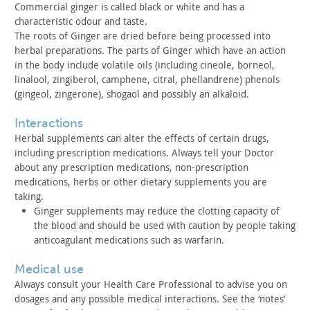
Commercial ginger is called black or white and has a
characteristic odour and taste.
The roots of Ginger are dried before being processed into
herbal preparations. The parts of Ginger which have an action
in
the body include volatile oils (including cineole, borneol,
linalool, zingiberol, camphene, citral, phellandrene) phenols
(gingeol, zingerone), shogaol and possibly an alkaloid.
interactions
Herbal supplements can alter the effects of certain drugs,
including prescription medications. Always tell your Doctor
about
any prescription medications, non-prescription
medications, herbs
or other dietary supplements you are
taking.
Ginger supplements may reduce the clotting capacity of
the
blood and should be used with caution by people taking
anticoagulant medications such as warfarin.
medical use
Always consult your Health Care Professional to advise you on
dosages and any possible medical interactions. See the ‘notes’