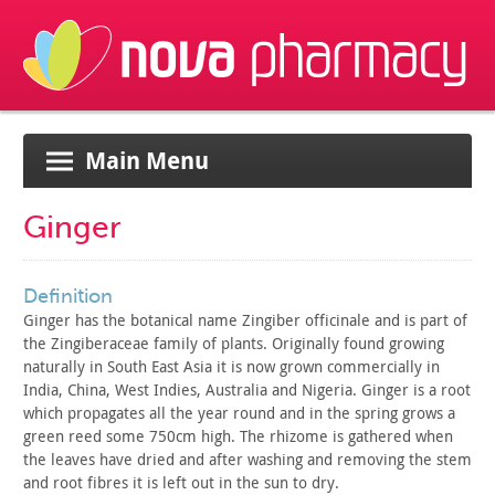
Main Menu
Ginger
definition
Ginger has the botanical name Zingiber officinale and is part
of
the Zingiberaceae family of plants. Originally found growing
naturally in South East Asia it is now grown commercially in
India,
China, West Indies, Australia and Nigeria. Ginger is a root
which
propagates all the year round and in the spring grows a
green reed
some 750cm high. The rhizome is gathered when
the leaves have dried
and after washing and removing the stem
and root fibres it is left
out in the sun to dry.