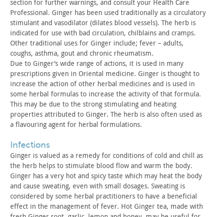
section for further warnings, and consult your Health Care
Professional. Ginger has been used traditionally as a circulatory
stimulant and vasodilator (dilates blood vessels). The herb is
indicated for use with bad circulation, chilblains and cramps.
Other traditional uses for Ginger include; fever – adults,
coughs,
asthma, gout and chronic rheumatism.
Due to Ginger’s wide range of actions, it is used in many
prescriptions given in Oriental medicine. Ginger is thought to
increase the action of other herbal medicines and is used in
some
herbal formulas to increase the activity of that formula.
This may
be due to the strong stimulating and heating
properties attributed
to Ginger. The herb is also often used as
a flavouring agent for
herbal formulations.
infections
Ginger is valued as a remedy for conditions of cold and chill
as
the herb helps to stimulate blood flow and warm the body.
Ginger
has a very hot and spicy taste which may heat the body
and cause
sweating, even with small dosages. Sweating is
considered by some
herbal practitioners to have a beneficial
effect in the management
of fever. Hot Ginger tea, made with
fresh Ginger root, garlic,
lemon and honey, may be useful for