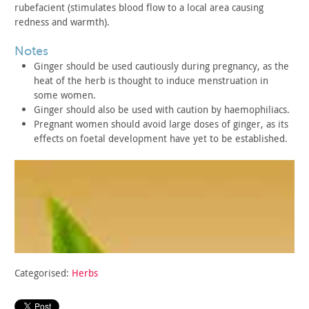
rubefacient (stimulates blood flow to a local area causing
redness
and warmth).
notes
Ginger should be used cautiously during pregnancy, as the
heat
of the herb is thought to induce menstruation in
some
women.
Ginger should also be used with caution by
haemophiliacs.
Pregnant women should avoid large doses of ginger, as its
effects on foetal development have yet to be established.
Categorised:
Herbs