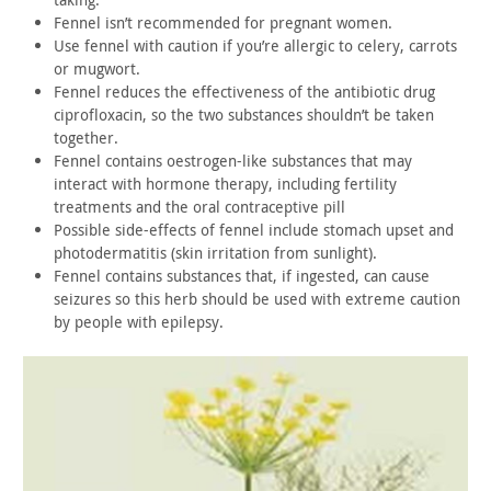
Fennel isn’t recommended for pregnant women.
Use fennel with caution if you’re allergic to celery, carrots
or mugwort.
Fennel reduces the effectiveness of the antibiotic drug
ciprofloxacin, so the two substances shouldn’t be taken
together.
Fennel contains oestrogen-like substances that may
interact
with hormone therapy, including fertility
treatments and the oral
contraceptive pill
Possible side-effects of fennel include stomach upset and
photodermatitis (skin irritation from sunlight).
Fennel contains substances that, if ingested, can cause
seizures so this herb should be used with extreme caution
by people
with epilepsy.