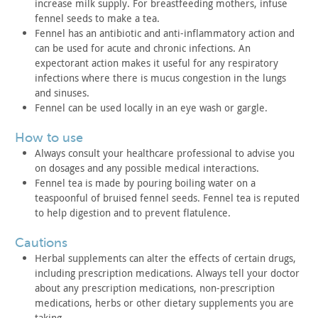
increase milk
supply. For breastfeeding mothers, infuse
fennel seeds to make a
tea.
Fennel has an antibiotic and anti-inflammatory action and
can
be used for acute and chronic infections. An
expectorant action
makes it useful for any respiratory
infections where there is mucus
congestion in the lungs
and sinuses.
Fennel can be used locally in an eye wash or gargle.
how to use
Always consult your healthcare professional to advise you
on
dosages and any possible medical interactions.
Fennel tea is made by pouring boiling water on a
teaspoonful of
bruised fennel seeds. Fennel tea is reputed
to help digestion and
to prevent flatulence.
cautions
Herbal supplements can alter the effects of certain drugs,
including prescription medications. Always tell your doctor
about
any prescription medications, non-prescription
medications, herbs
or other dietary supplements you are
taking.