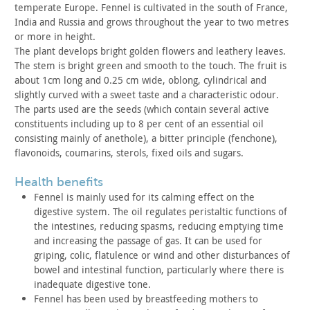
temperate Europe. Fennel
is cultivated in the south of France,
India and Russia and grows
throughout the year to two metres
or more in height.
The plant develops bright golden flowers and leathery leaves.
The
stem is bright green and smooth to the touch. The fruit is
about
1cm long and 0.25 cm wide, oblong, cylindrical and
slightly curved
with a sweet taste and a characteristic odour.
The parts used are the seeds (which contain several active
constituents including up to 8 per cent of an essential oil
consisting mainly of anethole), a bitter principle (fenchone),
flavonoids, coumarins, sterols, fixed oils and sugars.
health benefits
Fennel is mainly used for its calming effect on the
digestive
system. The oil regulates peristaltic functions of
the intestines,
reducing spasms, reducing emptying time
and increasing the passage
of gas. It can be used for
griping, colic, flatulence or wind and
other disturbances of
bowel and intestinal function, particularly
where there is
inadequate digestive tone.
Fennel has been used by breastfeeding mothers to