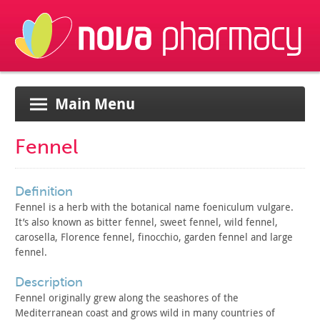
Main Menu
Fennel
definition
Fennel is a herb with the botanical name foeniculum vulgare.
It’s also known as bitter fennel, sweet fennel, wild fennel,
carosella, Florence fennel, finocchio, garden fennel and large
fennel.
description
Fennel originally grew along the seashores of the
Mediterranean
coast and grows wild in many countries of