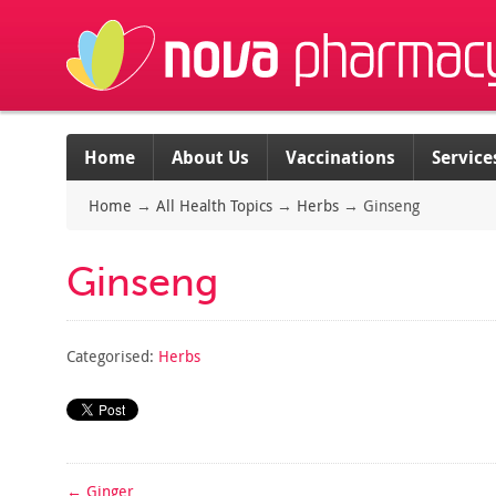
Home
About Us
Vaccinations
Service
Home
→
All Health Topics
→
Herbs
→
Ginseng
Ginseng
Categorised:
Herbs
←
Ginger