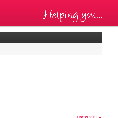
Horseradish
→