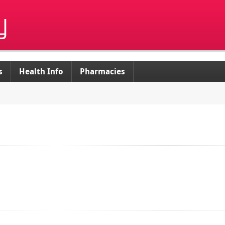
s
Health Info
Pharmacies