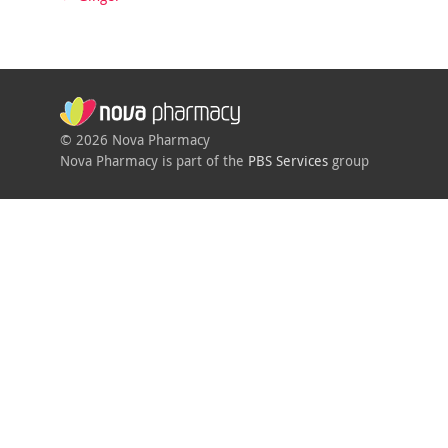
© 2026 Nova Pharmacy
Nova Pharmacy is part of the
PBS Services
group