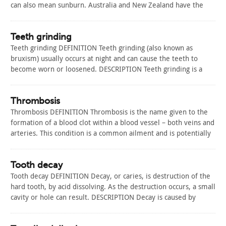
can also mean sunburn. Australia and New Zealand have the
highest rates of skin cancer in the world. More than 430,000
Australians are treated a year for…
Read Article
Teeth grinding
Teeth grinding DEFINITION Teeth grinding (also known as
bruxism) usually occurs at night and can cause the teeth to
become worn or loosened. DESCRIPTION Teeth grinding is a
complex disorder that is not properly understood despite
extensive research. About half of all adults will grind their
teeth at some point;…
Thrombosis
Read Article
Thrombosis DEFINITION Thrombosis is the name given to the
formation of a blood clot within a blood vessel – both veins and
arteries. This condition is a common ailment and is potentially
fatal. DESCRIPTION There are three main types of thrombosis:
Arterial thrombosis This is the name given to a…
Read Article
Tooth decay
Tooth decay DEFINITION Decay, or caries, is destruction of the
hard tooth, by acid dissolving. As the destruction occurs, a small
cavity or hole can result. DESCRIPTION Decay is caused by
plaque. The bacteria in your mouth are usually harmless. Food
or drinks that are high in carbohydrates, specifically a…
Read