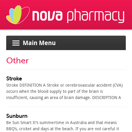
Main Menu
Other
Stroke
Stroke DEFINITION A Stroke or cerebrovascular accident (CVA)
occurs when the blood supply to part of the brain is
insufficient, causing an area of brain damage. DESCRIPTION A
Stroke occurs when a blood vessel leading to the brain either
becomes blocked or bursts. The part of the brain normally
fed…
Sunburn
Read Article
Be Sun Smart It’s summertime in Australia and that means
BBQ’s, cricket and days at the beach. If you are not careful it