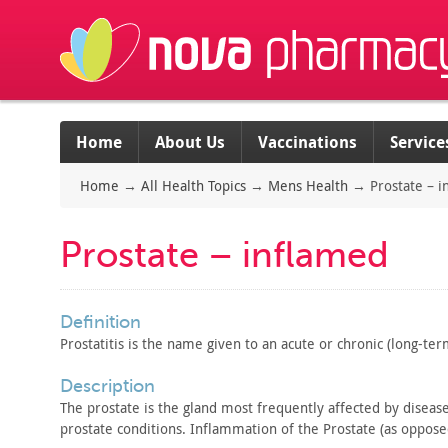
Home
About Us
Vaccinations
Service
Home
→
All Health Topics
→
Mens Health
→
Prostate – 
Prostate – inflamed
definition
Prostatitis is the name given to an acute or chronic
(long-term
description
The prostate is the gland most frequently affected by diseas
prostate conditions. Inflammation of the Prostate (as oppose