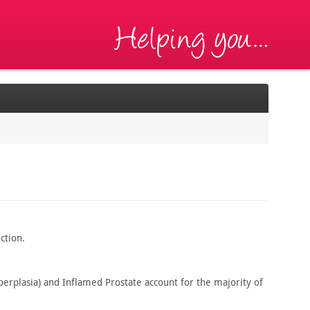
ction.
erplasia) and Inflamed Prostate account for the majority of