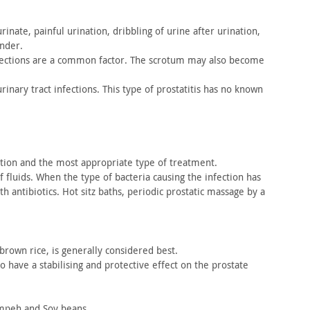
rinate, painful urination, dribbling of urine after urination,
nder.
ections are a common factor. The scrotum may also become
rinary tract infections. This type of prostatitis has no known
tion and the most appropriate type of treatment.
f fluids. When the type of bacteria causing the infection
has
 antibiotics. Hot sitz baths, periodic prostatic
massage by a
brown rice, is generally considered best.
to
have a stabilising and protective effect on the prostate
peh and Soy beans.