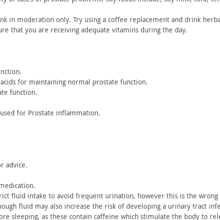
nk in
moderation only. Try using a coffee replacement and drink herba
ure
that you are receiving adequate vitamins during the day.
nction.
acids
for maintaining normal prostate function.
ate
function.
 used
for Prostate inflammation.
or
advice.
medication.
ict fluid intake to avoid frequent urination, however this is
the wrong a
enough
fluid may also increase the risk of developing a urinary tract
infe
fore
sleeping, as these contain caffeine which stimulate the body to
rel