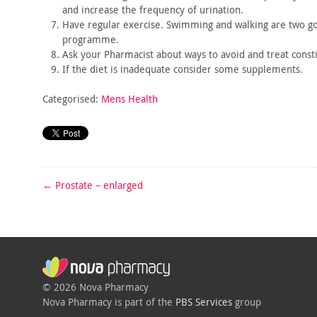
and
increase the frequency of urination.
Have regular exercise. Swimming and walking are two g
programme.
Ask your Pharmacist about ways to avoid and treat consti
If the diet is inadequate consider some supplements.
Categorised:
Mens Health
←
Prostate – enlarged
© 2026 Nova Pharmacy
Nova Pharmacy is part of the
PBS Services
group