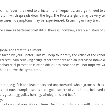
chills, fever, the need to urinate more frequently, an urgent need
to u
crotum which
spreads down the legs. The Prostate gland may be very te
me
cases no symptoms may be experienced. Recurring urinary tract
inf
the same
as bacterial prostatitis. There is, however, rarely a history of
u
gnose and treat this ailment.
e
taken by your Doctor. This will help to identify the cause of the
condi
ed rest, pain relieving drugs, stool softeners and an increased
intake o
nbacterial prostatitis is often difficult to treat and will not
improve with
 help relieve the symptoms.
otein, e.g. fish and lean meats and unprocessed, whole grains
such as 
ds and
nuts. Pumpkin seeds are a good source of zinc. Zinc is believed 
er, yeast, egg
yolks, herring, wholegrains and beef.
y.
ty of
cases of prostate problems. Soy foods include; soy milk, tofu,
tem