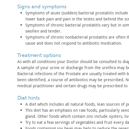
signs and symptoms
Symptoms of acute (sudden) bacterial prostatitis include
lower back pain and pain in the testes and behind the s
Symptoms of chronic bacterial prostatitis vary but in so
swollen
and tender.
Symptoms of chronic nonbacterial prostatitis are often 
cause and does not respond to antibiotic medication.
treatment options
As with all conditions your Doctor should be consulted to
dia
A sample of your urine or discharge from the urethra may b
Bacterial infections of the Prostate are usually treated with
b
been identified, a course of antibiotics may be prescribed.
No
medical practitioner and certain drugs may be
prescribed to
diet hints
A diet which includes all natural foods, lean sources of
pr
This diet has an emphasis on raw foods, particularly see
gland.
Other foods which contain zinc include oysters, liv
Try to eat a few servings of vegetables and fruit every
da
Foods containing soy bean may help to reduce the severi