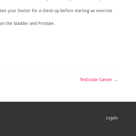
 See
your Doctor for a check-up before starting an exercise
 on
the bladder and Prostate.
Testicular Cancer
→
Legals