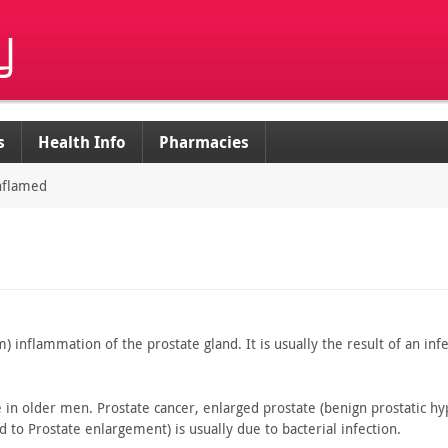
s
Health Info
Pharmacies
inflamed
) inflammation of the prostate gland. It is usually the
result of an infe
e
in older men. Prostate cancer, enlarged prostate (benign prostatic
hyp
d to
Prostate enlargement) is usually due to bacterial infection.