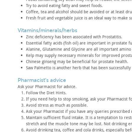
Try to avoid eating fatty and sweet foods.
Coffee, tea and alcohol should be avoided or at least dru
Fresh fruit and vegetable juice is an ideal way to make s
vitamins/minerals/herbs
Zinc deficiency has been associated with
Prostatitis.
Essential fatty acids (fish oil) are important in prostate
fu
Alanine, Glutamine and Glycine are all important amino 
Kelp may supply necessary minerals for improved prost
Chinese ginseng may be beneficial for prostate health.
Saw Palmetto is another herb that has been successfully
pharmacist’s advice
Ask your Pharmacist for advice.
Follow the Diet Hints.
If you need help to stop smoking, ask your Pharmacist f
Avoid stress as much as possible.
Ask your Pharmacist if you have any queries prescribed
Maintain sufficient fluid intake. It is a temptation to
restr
stretch and the muscle tone may be lost. Not drinking 
Avoid drinking tea, coffee and cola drinks, especially be