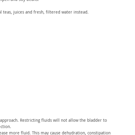
l
teas, juices and fresh, filtered water instead.
pproach. Restricting fluids will not allow the bladder
to
ction.
ease more fluid. This may cause dehydration, constipation