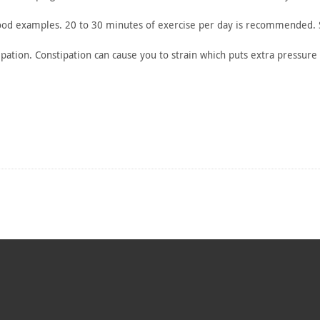
ood
examples. 20 to 30 minutes of exercise per day is recommended.
pation.
Constipation can cause you to strain which puts extra pressure