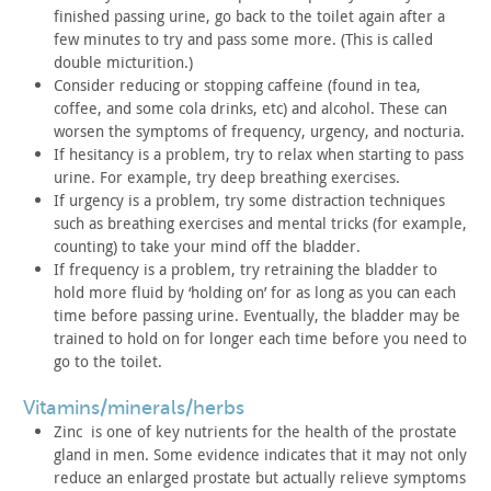
finished passing urine, go back to the toilet again after a
few
minutes to try and pass some more. (This is called
double
micturition.)
Consider reducing or stopping caffeine (found in tea,
coffee,
and some cola drinks, etc) and alcohol. These can
worsen the
symptoms of frequency, urgency, and nocturia.
If hesitancy is a problem, try to relax when starting to pass
urine. For example, try deep breathing exercises.
If urgency is a problem, try some distraction techniques
such
as breathing exercises and mental tricks (for example,
counting) to
take your mind off the bladder.
If frequency is a problem, try retraining the bladder to
hold
more fluid by ‘holding on’ for as long as you can each
time before
passing urine. Eventually, the bladder may be
trained to hold on
for longer each time before you need to
go to the toilet.
vitamins/minerals/herbs
Zinc is one of key nutrients for the health of the
prostate
gland in men. Some evidence indicates that it may not only
reduce an enlarged prostate but actually relieve symptoms