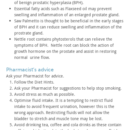
of benign
prostatic hyperplasia (BPH).
Essential fatty acids such as Flaxseed oil may prevent
swelling
and inflammation of an enlarged prostate gland.
Saw Palmetto is thought to be beneficial in the early stages
of
BPH and it can reduce swelling and inflammation of the
prostrate
gland.
Nettle root contains phytosterols that can relieve the
symptoms
of BPH. Nettle root can block the action of
growth hormone on
the prostate and assist in restoring
normal urine flow.
pharmacist’s advice
Ask your Pharmacist for advice.
Follow the Diet Hints.
Ask your Pharmacist for suggestions to help stop smoking.
Avoid stress as much as possible.
Optimise fluid intake. It is a tempting to restrict fluid
intake to avoid frequent urination, however this is the
wrong
approach. Restricting fluids will not allow the
bladder to stretch
and muscle tone may be lost.
Avoid drinking tea, coffee and cola drinks as these contain