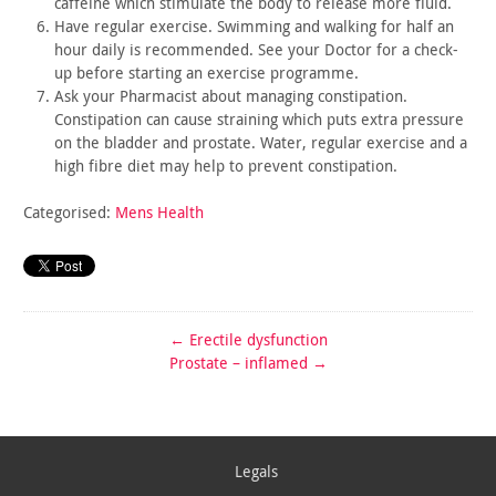
caffeine which stimulate the body to release more fluid.
Have regular exercise. Swimming and walking for half an
hour
daily is recommended. See your Doctor for a check-
up before
starting an exercise programme.
Ask your Pharmacist about managing constipation.
Constipation
can cause straining which puts extra pressure
on the bladder and
prostate. Water, regular exercise and a
high fibre diet may help to
prevent constipation.
Categorised:
Mens Health
←
Erectile dysfunction
Prostate – inflamed
→
Legals