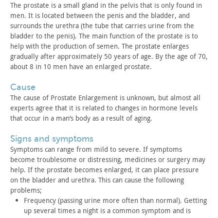
The prostate is a small gland in the pelvis that is only found
in
men. It is located between the penis and the bladder, and
surrounds the urethra (the tube that carries urine from the
bladder
to the penis). The main function of the prostate is to
help with
the production of semen. The prostate enlarges
gradually after
approximately 50 years of age. By the age of 70,
about 8 in 10 men
have an enlarged prostate.
cause
The cause of Prostate Enlargement is unknown, but almost all
experts agree that it is related to changes in hormone levels
that
occur in a man’s body as a result of aging.
signs and symptoms
Symptoms can range from mild to severe. If symptoms
become
troublesome or distressing, medicines or surgery may
help. If the
prostate becomes enlarged, it can place pressure
on the bladder and
urethra. This can cause the following
problems;
Frequency (passing urine more often than normal). Getting
up
several times a night is a common symptom and is