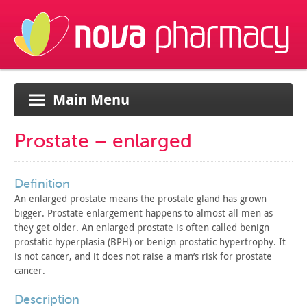
Main Menu
Prostate – enlarged
definition
An enlarged prostate means the prostate gland has grown
bigger. Prostate enlargement happens to almost all men as
they get
older. An enlarged prostate is often called benign
prostatic
hyperplasia (BPH) or benign prostatic hypertrophy. It
is not
cancer, and it does not raise a man’s risk for prostate
cancer.
description