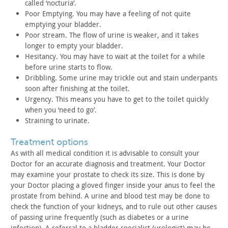
called
‘nocturia’.
Poor Emptying. You may have a feeling of not quite
emptying
your bladder.
Poor stream. The flow of urine is weaker, and it takes
longer
to empty your bladder.
Hesitancy. You may have to wait at the toilet for a while
before urine starts to flow.
Dribbling. Some urine may trickle out and stain underpants
soon
after finishing at the toilet.
Urgency. This means you have to get to the toilet quickly
when
you ‘need to go’.
Straining to urinate.
treatment options
As with all medical condition it is advisable to consult your
Doctor for an accurate diagnosis and treatment. Your Doctor
may
examine your prostate to check its size. This is done by
your
Doctor placing a gloved finger inside your anus to feel the
prostate from behind. A urine and blood test may be done to
check
the function of your kidneys, and to rule out other causes
of
passing urine frequently (such as diabetes or a urine
infection). A
referral to a bladder specialist (urologist) may be