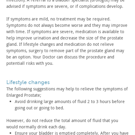
advised if
symptoms are severe, or if complications develop.
If symptoms are mild, no treatment may be required.
Symptoms
do not always become worse and they may improve
with time. If
symptoms are severe, medication is available to
help improve
urination and decrease the size of the prostate
gland. If lifestyle
changes and medication do not relieve
symptoms, surgery to remove
part of the prostate gland may
be an option. Your Doctor can
discuss the procedure and
potentiall risks with you.
lifestyle changes
The following suggestions may help to relieve the symptoms of
Enlarged Prostate;
Avoid drinking large amounts of fluid 2 to 3 hours before
going
out or going to bed.
However, do not reduce the total amount of fluid that you
would normally drink each day.
Ensure your bladder is emptied completely. After you have