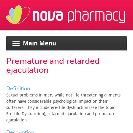
Main Menu
Premature and retarded
ejaculation
definition
Sexual problems in men, while not life-threatening ailments,
often have considerable psychological impact on their
sufferers.
They include erectile dysfunction (see the topic
Erectile
Dysfunction), retarded ejaculation and premature
ejaculation.
description