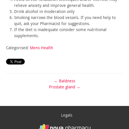
relieve
anxiety and improve general health.
Drink alcohol in moderation only
Smoking narrows the blood vessels. If you need help to
quit,
ask your Pharmacist for suggestions.
If the diet is inadequate consider some nutritional
supplements.
Categorised:
Mens Health
←
Baldness
Prostate gland
→
Legals