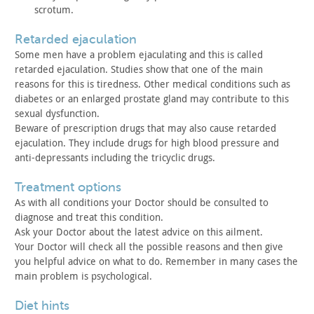
scrotum.
retarded ejaculation
Some men have a problem ejaculating and this is called
retarded ejaculation. Studies show that one of the main
reasons for
this is tiredness. Other medical conditions such as
diabetes or an
enlarged prostate gland may contribute to this
sexual
dysfunction.
Beware of prescription drugs that may also cause retarded
ejaculation. They include drugs for high blood pressure and
anti-depressants including the tricyclic drugs.
treatment options
As with all conditions your Doctor should be consulted to
diagnose and treat this condition.
Ask your Doctor about the latest advice on this ailment.
Your Doctor will check all the possible reasons and then give
you helpful advice on what to do. Remember in many cases the
main
problem is psychological.
diet hints