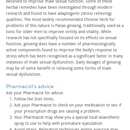
believed to improve male sexual function. Some of these
herbal
remedies have been investigated through modern
research and found
to have adaptogenic (stress relieving)
qualities. The most widely
recommended Chinese herb for
problems of this nature is Panax
ginseng, traditionally used as a
tonic for older men to improve
virility and vitality. While
research has not specifically focused
on its effects on sexual
function, ginseng does have a number of
pharmacologically
active components found to improve the body’s
response to
stress which has been recognised as a significant
factor in many
instances of male sexual dysfunction. Daily dosages
of ginseng
may be of some benefit in relieving some forms of male
sexual dysfunction.
pharmacist’s advice
Ask your Pharmacist for advice.
Follow the Diet Hints.
Ask your Pharmacist to check on your medication to see if
your
prescription drugs are causing a problem.
Your Pharmacist may show you a special local anaesthetic
spray
to use to help with premature ejaculation.
Avoid stress. Relaxation techniques and/or exercise may