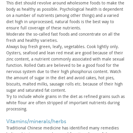
This diet should revolve around wholesome foods to make the
body as healthy as possible. Psychological health is dependent
on a
number of nutrients (among other things) and a varied
diet high in
unprocessed, natural foods is the best way to
ensure full coverage
of these nutrients.
Moderate the so-called fast foods and concentrate on all the
fresh and healthy varieties.
Always buy fresh green, leafy, vegetables. Cook lightly only.
Oysters, seafood and lean red meat are good because of their
zinc
content, a nutrient commonly associated with male sexual
function.
Rolled Oats are believed to be a good food for the
nervous system
due to their high phosphorus content. Watch
the amount of sugar in
the diet and avoid cakes, hot pies,
biscuits, malted milks, sausage
rolls etc. because of their high
sugar and saturated fat
content.
Try to include whole grains in the diet as refined grains such
as
white flour are often stripped of important nutrients during
processing.
vitamins/minerals/herbs
Traditional Chinese medicine has identified many remedies