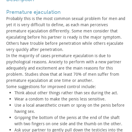
premature ejaculation
Probably this is the most common sexual problem for men and
yet it is very difficult to define, as each man perceives
premature
ejaculation differently. Some men consider that
ejaculating before
his partner is ready is the major symptom.
Others have trouble
before penetration while others ejaculate
very quickly after
penetration.
In the majority of cases premature ejaculation is due to
psychological reasons. Anxiety to perform with a new partner
adequately and excitement are the main reasons for this
problem.
Studies show that at least 70% of men suffer from
premature
ejaculation at one time or another.
Some suggestions for improved control include:
Think about other things rather than sex during the act.
Wear a condom to make the penis less sensitive.
Use a local anaesthetic cream or spray on the penis before
having sex.
Gripping the bottom of the penis at the end of the shaft
with
two fingers on one side and the thumb on the other.
Ask your partner to gently pull down the testicles into the