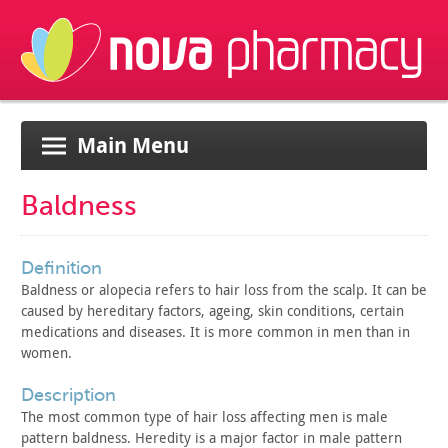
Main Menu
Baldness
definition
Baldness or alopecia refers to hair loss from the scalp. It
can be
caused by hereditary factors, ageing, skin conditions,
certain
medications and diseases. It is more common in men than in
women.
description
The most common type of hair loss affecting men is male
pattern baldness. Heredity is a major factor in male pattern