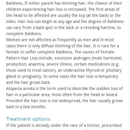
Baldness. If either parent has thinning hair, the chance of their
children experiencing hair-loss is increased. The first areas of
the head to be affected are usually the top (at the back) or the
sides. Hair loss can begin at any age and the degree of Baldness
can vary from a bald spot in the back or a receding hairline, to
complete Baldness.
Women are not affected as frequently as men and in most
cases
there is only diffuse thinning of the hair. It is rare for a
female
to suffer complete Baldness. The causes of Female-
Pattern Hair Loss
include, excessive androgen (male hormone)
production, anaemia,
severe illness, certain medications (e.g.
those used to treat
cancer), an underactive thyroid or pituitary
gland or pregnancy. In
some cases the hair loss is temporary
and the hair grows
back.
Alopecia areata is the term used to describe the sudden loss
of
hair in a particular area, most often from the head or beard.
Provided the hair loss is not widespread, the hair usually grows
back in a few months.
treatment options
If the patient is already under the care of a Doctor,
prescribed