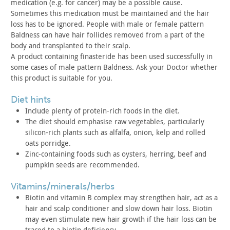
medication (e.g. for cancer) may be a possible cause.
Sometimes this medication must be maintained and the hair
loss has
to be ignored. People with male or female pattern
Baldness can have
hair follicles removed from a part of the
body and transplanted to
their scalp.
A product containing finasteride has been used successfully in
some cases of male pattern Baldness. Ask your Doctor whether
this
product is suitable for you.
diet hints
Include plenty of protein-rich foods in the diet.
The diet should emphasise raw vegetables, particularly
silicon-rich plants such as alfalfa, onion, kelp and rolled
oats
porridge.
Zinc-containing foods such as oysters, herring, beef and
pumpkin seeds are recommended.
vitamins/minerals/herbs
Biotin and vitamin B complex may strengthen hair, act as a
hair
and scalp conditioner and slow down hair loss. Biotin
may even
stimulate new hair growth if the hair loss can be
traced to a
biotin deficiency.