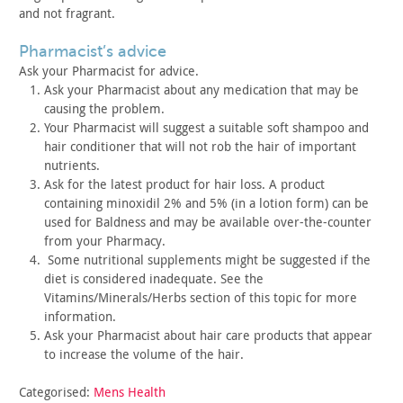
and
not fragrant.
pharmacist’s advice
Ask your Pharmacist for advice.
Ask your Pharmacist about any medication that may be
causing
the problem.
Your Pharmacist will suggest a suitable soft shampoo and
hair
conditioner that will not rob the hair of important
nutrients.
Ask for the latest product for hair loss. A product
containing
minoxidil 2% and 5% (in a lotion form) can be
used for Baldness and
may be available over-the-counter
from your Pharmacy.
Some nutritional supplements might be suggested if the
diet is considered inadequate. See the
Vitamins/Minerals/Herbs
section of this topic for more
information.
Ask your Pharmacist about hair care products that appear
to
increase the volume of the hair.
Categorised:
Mens Health