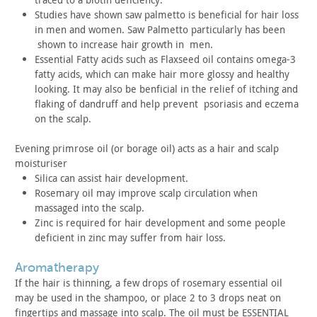
Studies have shown saw palmetto is beneficial for hair loss
in
men and women. Saw Palmetto particularly has been
shown to
increase hair growth in men.
Essential Fatty acids such as Flaxseed oil contains omega-3
fatty acids, which can make hair more glossy and healthy
looking.
It may also be benficial in the relief of itching and
flaking of
dandruff and help prevent psoriasis and eczema
on the
scalp.
Evening primrose oil (or borage oil) acts as a hair and scalp
moisturiser
Silica can assist hair development.
Rosemary oil may improve scalp circulation when
massaged into
the scalp.
Zinc is required for hair development and some people
deficient
in zinc may suffer from hair loss.
aromatherapy
If the hair is thinning, a few drops of rosemary essential oil
may be used in the shampoo, or place 2 to 3 drops neat on
fingertips and massage into scalp. The oil must be ESSENTIAL