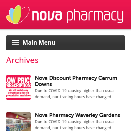
Main Menu
Archives
Nova Discount Pharmacy Carrum
Downs
Due to COVID-19 causing higher than usual
demand, our trading hours have changed.
Please see below the new temporary hours for
our store:
M: 9am – 7pm
Nova Pharmacy Waverley Gardens
T: 9am – 7pm
Due to COVID-19 causing higher than usual
W: 9am – 7pm
demand, our trading hours have changed.