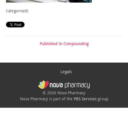
Categorised:
Published In
Compounding
Legals
© 2026 Nova Pharmacy
Nova Pharmacy is part of the
PBS Services
group