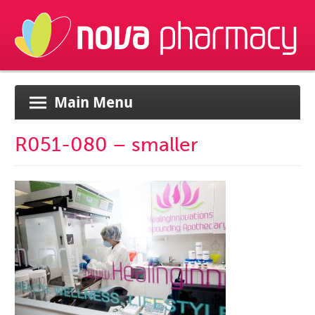
Main Menu
R051-080 – smaller