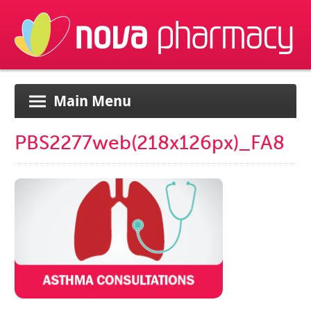
Main Menu
PBS2277web(218x126px)_FA8