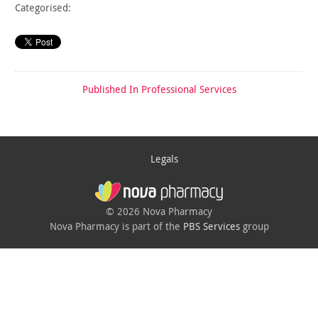
Categorised:
Published In
Professional Services
Legals
© 2026 Nova Pharmacy
Nova Pharmacy is part of the
PBS Services
group