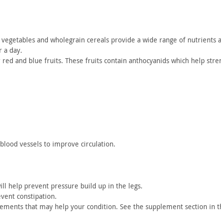
vegetables and wholegrain cereals provide a wide range of nutrients
a
r a
day.
r red and
blue fruits. These fruits contain anthocyanids which help
stren
 blood
vessels to improve circulation.
ill
help prevent pressure build up in the legs.
event
constipation.
plements
that may help your condition. See the supplement section in t