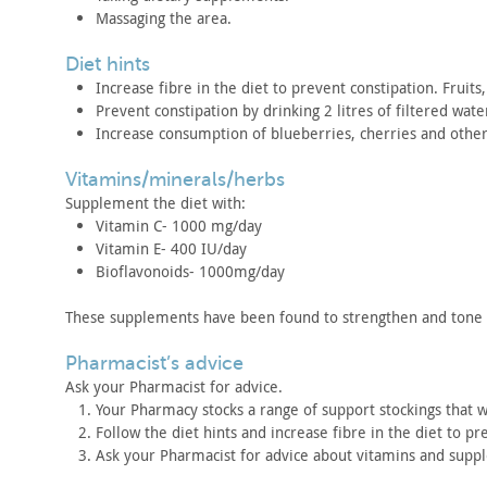
Massaging the area.
diet hints
Increase fibre in the diet to prevent constipation. Fruits,
Prevent constipation by drinking 2 litres of filtered wate
Increase consumption of blueberries, cherries and othe
vitamins/minerals/herbs
Supplement the diet with:
Vitamin C- 1000 mg/day
Vitamin E- 400 IU/day
Bioflavonoids- 1000mg/day
These supplements have been found to strengthen and tone
pharmacist’s advice
Ask your Pharmacist for advice.
Your Pharmacy stocks a range of support stockings that w
Follow the diet hints and increase fibre in the diet to pr
Ask your Pharmacist for advice about vitamins and sup