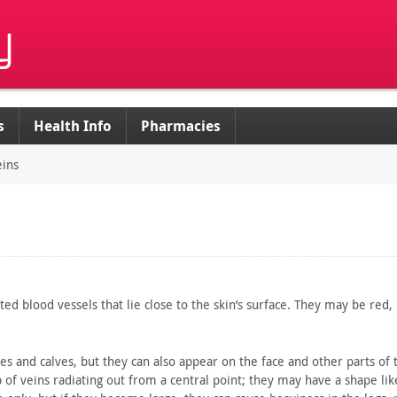
s
Health Info
Pharmacies
eins
ted blood vessels that lie close to the skin’s surface. They
may be red, b
les
and calves, but they can also appear on the face and other parts of
t
 of
veins radiating out from a central point; they may have a shape
lik