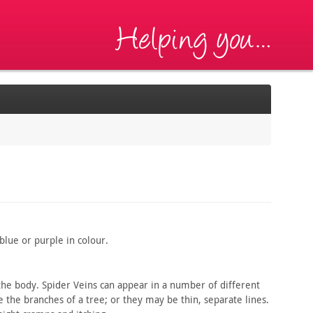
lue or purple in colour.
he body. Spider Veins can appear in a number of different
e the branches of a tree; or they may be thin, separate lines.