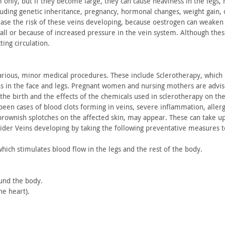
m only,
but if they become large, they can cause heaviness in the legs,
n
luding
genetic inheritance, pregnancy, hormonal changes, weight gain,
c
ease the risk
of these veins developing, because oestrogen can weaken
all
or because of increased pressure in the vein system. Although the
ting
circulation.
rious, minor medical procedures. These include Sclerotherapy,
which i
s in
the face and legs. Pregnant women and nursing mothers are advi
the birth and
the effects of the chemicals used in sclerotherapy on th
 been
cases of blood clots forming in veins, severe inflammation,
allerg
rownish splotches on the affected skin, may appear. These can take
up
ider Veins developing by taking the following preventative
measures to
which
stimulates blood flow in the legs and the rest of the body.
ound
the body.
the
heart).