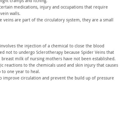
ight cramps and itching.
ertain medications, injury and occupations that require
 vein
walls.
se
veins are part of the circulatory system, they are a small
nvolves the injection of a chemical to close the blood
sed
not to undergo Sclerotherapy because Spider Veins that
e breast
milk of nursing mothers have not been established.
ic reactions to the chemicals used and skin injury that
causes
 to one year to heal.
 improve circulation and prevent the build up of
pressure