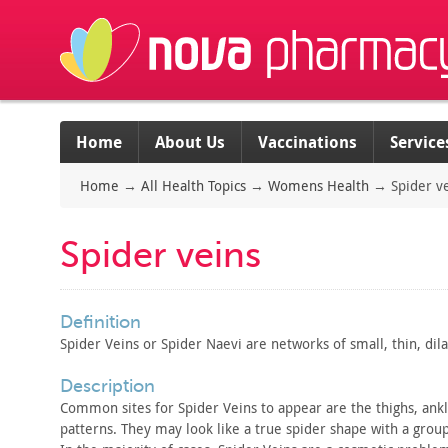
Home
About Us
Vaccinations
Service
Home
→
All Health Topics
→
Womens Health
→
Spider v
Spider veins
definition
Spider Veins or Spider Naevi are networks of small, thin,
dila
description
Common sites for Spider Veins to appear are the thighs, ank
patterns. They may look like a true spider shape with a group