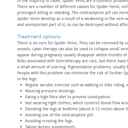
In the majority of cases, Spider Veins are a cosmetic proble
There are a number of different causes for Spider Veins, inc
prolonged
sitting or standing. The contraceptive pill can incr
Spider Veins develop as a result of a weakening in the vein w
and
unimportant part of it, so can be destroyed without affec
treatment options
There is no cure for Spider Veins. They can be removed by
va
vessels. Laser therapy can also be used to collapse small vein
appear
during pregnancy usually disappear within months of 
Risks associated with Sclerotherapy are rare, but there have
a small amount of scarring. Pigmentation problems, usually
b
People with this problem can minimise the risk of further
Sp
in the legs:
Regular aerobic exercise such as walking or bike riding, 
Wearing pressure stockings.
Eating a high fibre diet to prevent constipation.
Not wearing tight clothes, which constrict blood flow ar
Elevating the legs at bedtime (about 6-12 inches above 
Avoiding use of the contraceptive pill.
Avoiding crossing the legs.
Taking dietary supplements.