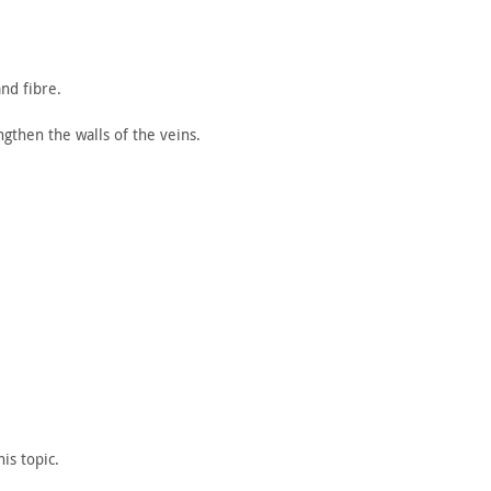
nd fibre.
gthen the walls of the veins.
his
topic.