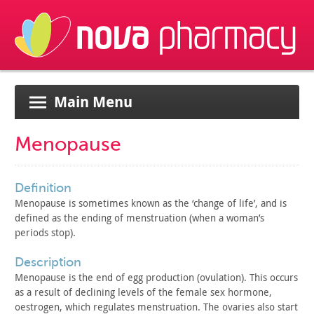
Main Menu
Menopause
definition
Menopause is sometimes known as the ‘change of life’, and is
defined as the ending of menstruation (when a woman’s
periods
stop).
description
Menopause is the end of egg production (ovulation). This
occurs
as a result of declining levels of the female sex hormone,
oestrogen, which regulates menstruation. The ovaries also start