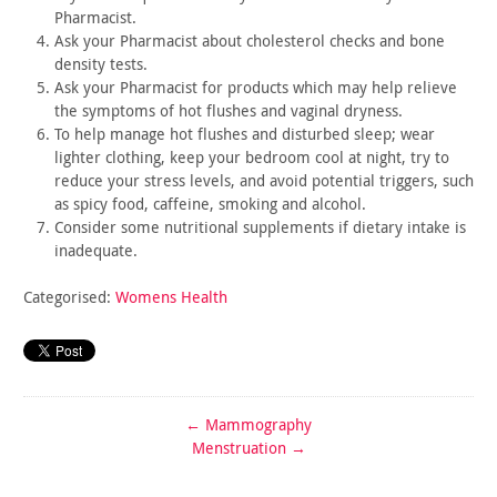
Pharmacist.
Ask your Pharmacist about cholesterol checks and bone
density
tests.
Ask your Pharmacist for products which may help relieve
the
symptoms of hot flushes and vaginal dryness.
To help manage hot flushes and disturbed sleep; wear
lighter
clothing, keep your bedroom cool at night, try to
reduce your
stress levels, and avoid potential triggers, such
as spicy food,
caffeine, smoking and alcohol.
Consider some nutritional supplements if dietary intake is
inadequate.
Categorised:
Womens Health
←
Mammography
Menstruation
→