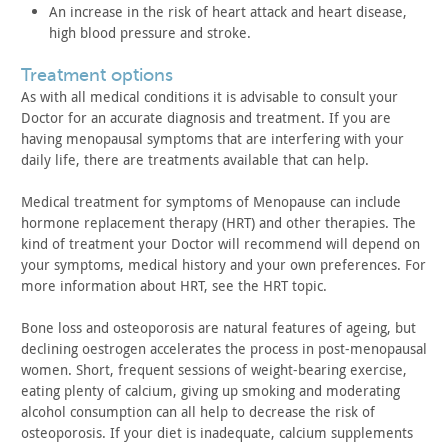
An increase in the risk of heart attack and heart disease,
high
blood pressure and stroke.
treatment options
As with all medical conditions it is advisable to consult your
Doctor for an accurate diagnosis and treatment. If you are
having
menopausal symptoms that are interfering with your
daily life,
there are treatments available that can help.
Medical treatment for symptoms of Menopause can include
hormone replacement therapy (HRT) and other therapies. The
kind of
treatment your Doctor will recommend will depend on
your symptoms,
medical history and your own preferences. For
more information
about HRT, see the HRT topic.
Bone loss and osteoporosis are natural features of ageing, but
declining oestrogen accelerates the process in post-menopausal
women. Short, frequent sessions of weight-bearing exercise,
eating
plenty of calcium, giving up smoking and moderating
alcohol
consumption can all help to decrease the risk of
osteoporosis. If
your diet is inadequate, calcium supplements