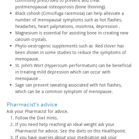
commonly prescribed to prevent and treat
postmenopausal
osteoporosis (bone thinning).
Black cohosh (Cimicifuga racemosa) can help alleviate a
number
of menopausal symptoms such as hot flashes,
headaches, heart
palpitations, insomnia, depression .
Magnesium is essential for assisting bone in creating new
calcium crystals.
Phyto-oestrogenic supplements such as Red clover has
been
shown in some studies to reduce the symptoms of
menopause.
St. John’s Wort (Hypericum performatum) can be beneficial
in
treating mild depression which can occur with
menopause .
Sage can prevent sweating associated with hot flashes,
which
can be a common symptom of menopause.
pharmacist’s advice
Ask your Pharmacist for advice.
Follow the Diet Hints.
If you need help reaching an ideal weight ask your
Pharmacist
for advice. See the diets on this Healthpoint.
If you have queries about your medication ask your