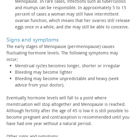
Menopause. In rare cases, infections such as tuberculosis
and mumps
can be responsible. In approximately 5 to 15
percent of cases a
woman may still have intermittent
ovarian function, which means
that her ovaries still release
eggs once in a while, and she may
still be able to conceive.
signs and symptoms
The early stages of Menopause (perimenopause) causes
fluctuating hormone levels. The following symptoms may
occur;
Menstrual cycles becomes longer, shorter or
irregular
Bleeding may become lighter
Bleeding may become unpredictable and heavy (seek
advice from
your doctor).
Eventually hormone levels will fall to a point where
menstruation will stop altogether and Menopause is reached.
Although fertility after the age of 45 is low it is still possible
to
become pregnant and contraception is recommended until you
have
had one year without a natural period.
Other signs and symptoms