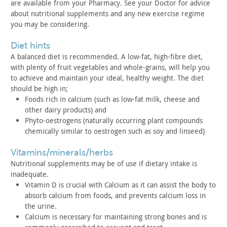
are available from
your Pharmacy. See your Doctor for advice
about nutritional
supplements and any new exercise regime
you may be
considering.
diet hints
A balanced diet is recommended. A low-fat, high-fibre diet,
with plenty of fruit vegetables and whole-grains, will help you
to
achieve and maintain your ideal, healthy weight. The diet
should be
high in;
Foods rich in calcium (such as low-fat milk, cheese and
other
dairy products) and
Phyto-oestrogens (naturally occurring plant compounds
chemically similar to oestrogen such as soy and linseed)
vitamins/minerals/herbs
Nutritional supplements may be of use if dietary intake is
inadequate.
Vitamin D is crucial with Calcium as it can assist the body to
absorb calcium from foods, and prevents calcium loss in
the urine.
Calcium is necessary for maintaining strong bones and is