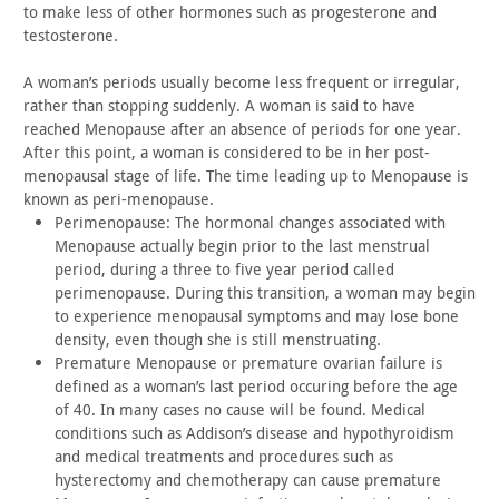
to
make less of other hormones such as progesterone and
testosterone.
A woman’s periods usually become less frequent or irregular,
rather than stopping suddenly. A woman is said to have
reached
Menopause after an absence of periods for one year.
After this
point, a woman is considered to be in her post-
menopausal stage of
life. The time leading up to Menopause is
known as
peri-menopause.
Perimenopause: The hormonal changes associated with
Menopause
actually begin prior to the last menstrual
period, during a three
to five year period called
perimenopause. During this transition, a
woman may begin
to experience menopausal symptoms and may lose bone
density, even though she is still menstruating.
Premature Menopause or premature ovarian failure is
defined as
a woman’s last period occuring before the age
of 40. In many cases
no cause will be found. Medical
conditions such as Addison’s
disease and hypothyroidism
and medical treatments and procedures
such as
hysterectomy and chemotherapy can cause premature