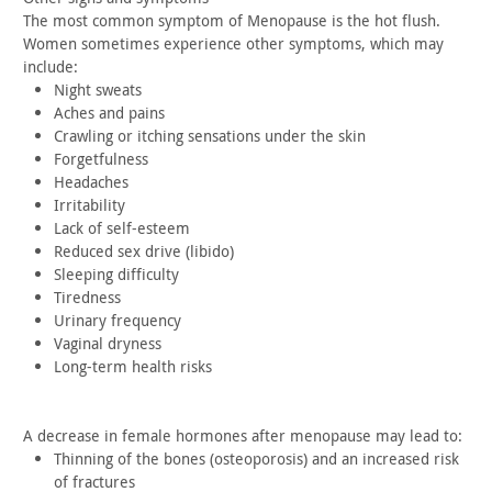
The most common symptom of Menopause is the hot flush.
Women
sometimes experience other symptoms, which may
include:
Night sweats
Aches and pains
Crawling or itching sensations under the skin
Forgetfulness
Headaches
Irritability
Lack of self-esteem
Reduced sex drive (libido)
Sleeping difficulty
Tiredness
Urinary frequency
Vaginal dryness
Long-term health risks
A decrease in female hormones after menopause may lead
to:
Thinning of the bones (osteoporosis) and an increased risk
of
fractures