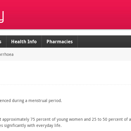
s
Health Info
Pharmacies
rrhoea
enced during a menstrual period.
t
approximately 75 percent of young women and 25 to 50 percent of
a
 significantly
with everyday life.