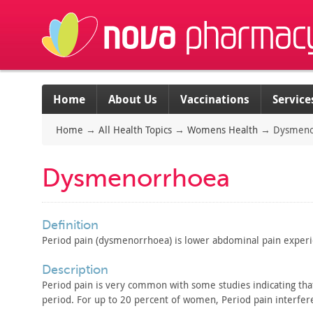
Home
About Us
Vaccinations
Service
Home
→
All Health Topics
→
Womens Health
→
Dysmeno
Dysmenorrhoea
definition
Period pain (dysmenorrhoea) is lower abdominal pain
experi
description
Period pain is very common with some studies indicating tha
period. For
up to 20 percent of women, Period pain interferes