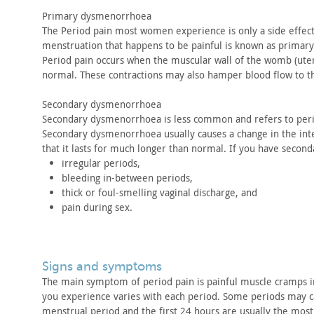
Primary dysmenorrhoea
The Period pain most women experience is only a side effect
menstruation that happens to be painful is known as primary
Period pain occurs when the muscular wall of the womb (ute
normal. These contractions may also hamper blood flow to t
Secondary dysmenorrhoea
Secondary dysmenorrhoea is less common and refers to per
Secondary
dysmenorrhoea usually causes a change in the int
that it lasts for
much longer than normal. If you have secon
irregular periods,
bleeding in-between periods,
thick or foul-smelling vaginal discharge, and
pain during sex.
signs and symptoms
The main symptom of period pain is painful muscle cramps i
you
experience varies with each period. Some periods may 
menstrual period and the first 24 hours are usually the most