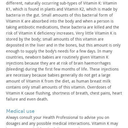
different,
naturally occurring sub-types of Vitamin K: Vitamin
K1, which is
found in plants and Vitamin K2, which is made by
bacteria in the
gut. Small amounts of this bacterial form of
Vitamin K are absorbed
into the body and when a person is
taking antibiotic medications,
these bacteria are killed and the
risk of Vitamin K deficiency
increases. Very little Vitamin K is
stored by the body; small
amounts of this vitamin are
deposited in the liver and in the
bones, but this amount is only
enough to supply the body’s needs
for a few days. In many
countries, newborn babies are routinely
given Vitamin K
injections because they are at risk of brain
haemorrhages
(bleeding) during the first few months of life. These
injections
are necessary because babies generally do not get a
large
amount of Vitamin K from the diet, as human breast milk
contains only small amounts of this vitamin. Overdoses of
Vitamin K
cause flushing, shortness of breath, chest pains, heart
failure and
even death.
medical use
Always consult your Health Professional to advise you on
dosages and any possible medical interactions. Vitamin K may