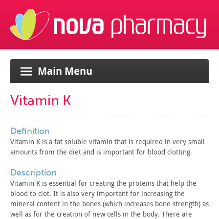
Main Menu
Vitamin K
definition
Vitamin K is a fat soluble vitamin that is required in very
small
amounts from the diet and is important for blood
clotting.
description
Vitamin K is essential for creating the proteins that help the
blood to clot. It is also very important for increasing the
mineral
content in the bones (which increases bone strength) as
well as for
the creation of new cells in the body. There are