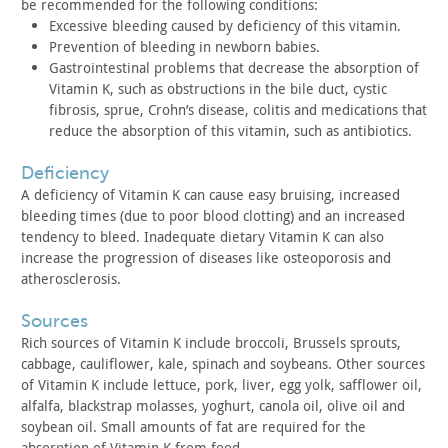
be
recommended for the following conditions:
Excessive bleeding caused by deficiency of this vitamin.
Prevention of bleeding in newborn babies.
Gastrointestinal problems that decrease the absorption of
Vitamin K, such as obstructions in the bile duct, cystic
fibrosis,
sprue, Crohn’s disease, colitis and medications that
reduce the
absorption of this vitamin, such as antibiotics.
deficiency
A deficiency of Vitamin K can cause easy bruising, increased
bleeding times (due to poor blood clotting) and an increased
tendency to bleed. Inadequate dietary Vitamin K can also
increase
the progression of diseases like osteoporosis and
atherosclerosis.
sources
Rich sources of Vitamin K include broccoli, Brussels sprouts,
cabbage, cauliflower, kale, spinach and soybeans. Other sources
of
Vitamin K include lettuce, pork, liver, egg yolk, safflower oil,
alfalfa, blackstrap molasses, yoghurt, canola oil, olive oil and
soybean oil. Small amounts of fat are required for the
absorption
of Vitamin K from food.