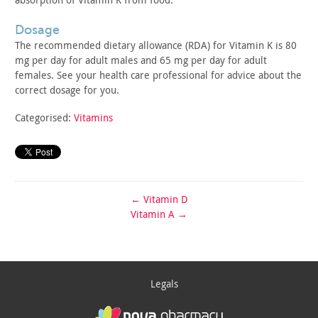
dosage
The recommended dietary allowance (RDA) for Vitamin K is 80
mg
per day for adult males and 65 mg per day for adult
females. See
your health care professional for advice about the
correct dosage
for you.
Categorised:
Vitamins
←
Vitamin D
Vitamin A
→
Legals