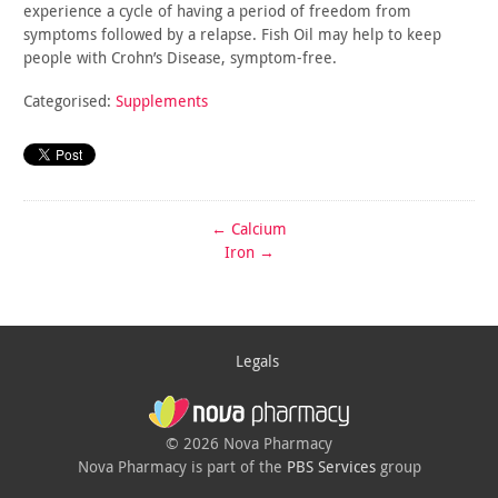
experience a cycle of having a period of freedom from
symptoms
followed by a relapse. Fish Oil may help to keep
people with
Crohn’s Disease, symptom-free.
Categorised:
Supplements
←
Calcium
Iron
→
Legals
© 2026 Nova Pharmacy
Nova Pharmacy is part of the
PBS Services
group