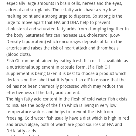
especially large amounts in brain cells, nerves and the eyes,
adrenal and sex glands. These fatty acids have a very low
melting
point and a strong urge to disperse. So strong is the
urge to move
apart that EPA and DHA help to prevent
cholesterol and saturated
fatty acids from clumping together in
the body. Saturated fats can
increase LDL cholesterol (Low-
Density Lipoprotein) which encourages
deposits of fat in the
arteries and raises the risk of heart attack
and thrombosis
(blood clots).
Fish Oil can be obtained by eating fresh fish or it is available
as
a nutritional supplement in capsule form. If a Fish Oil
supplement is being taken it is best to choose a product which
declares on the label that it is ‘pure fish oil’ to ensure that the
oil has not been chemically processed which may reduce the
effectiveness of the fatty acid content.
The high fatty acid content in the flesh of cold water fish exists
to insulate the body of the fish which is living in very low
temperature waters and helps to prevent the fish from
freezing.
Cold water fish usually have a diet which is high in red
and brown
algae, both of which are good sources of EPA and
DHA fatty
acids.