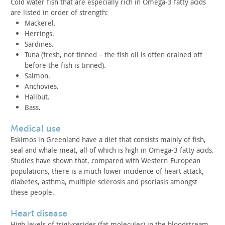
Cold water fish that are especially rich in Omega-3 fatty acids
are listed in order of strength:
Mackerel.
Herrings.
Sardines.
Tuna (fresh, not tinned – the fish oil is often drained off
before the fish is tinned).
Salmon.
Anchovies.
Halibut.
Bass.
medical use
Eskimos in Greenland have a diet that consists mainly of fish,
seal and whale meat, all of which is high in Omega-3 fatty acids.
Studies have shown that, compared with Western-European
populations, there is a much lower incidence of heart attack,
diabetes, asthma, multiple sclerosis and psoriasis amongst
these
people.
heart disease
High levels of triglycerides (fat molecules) in the
bloodstream