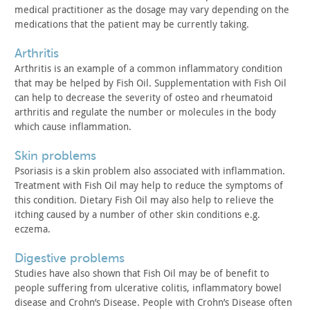
medical
practitioner as the dosage may vary depending on the
medications
that the patient may be currently taking.
arthritis
Arthritis is an example of a common inflammatory condition
that may be helped by Fish Oil. Supplementation with Fish Oil
can
help to decrease the severity of osteo and rheumatoid
arthritis and
regulate the number or molecules in the body
which cause
inflammation.
skin problems
Psoriasis is a skin problem also associated with inflammation.
Treatment with Fish Oil may help to reduce the symptoms of
this
condition. Dietary Fish Oil may also help to relieve the
itching
caused by a number of other skin conditions e.g.
eczema.
digestive problems
Studies have also shown that Fish Oil may be of benefit to
people suffering from ulcerative colitis, inflammatory bowel
disease and Crohn’s Disease. People with Crohn’s Disease often