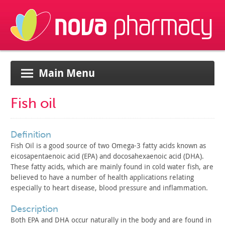
Main Menu
Fish oil
definition
Fish Oil is a good source of two Omega-3 fatty acids known as
eicosapentaenoic acid (EPA) and docosahexaenoic acid (DHA).
These
fatty acids, which are mainly found in cold water fish, are
believed to have a number of health applications relating
especially to heart disease, blood pressure and inflammation.
description
Both EPA and DHA occur naturally in the body and are found in