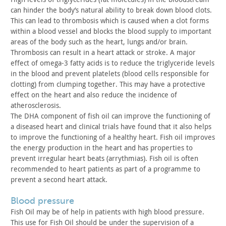
can hinder the body’s natural ability to break down
blood clots.
This can lead to thrombosis which is caused when a
clot forms
within a blood vessel and blocks the blood supply to
important
areas of the body such as the heart, lungs and/or brain.
Thrombosis can result in a heart attack or stroke. A major
effect
of omega-3 fatty acids is to reduce the triglyceride levels
in the
blood and prevent platelets (blood cells responsible for
clotting)
from clumping together. This may have a protective
effect on the
heart and also reduce the incidence of
atherosclerosis.
The DHA component of fish oil can improve the functioning of
a
diseased heart and clinical trials have found that it also helps
to
improve the functioning of a healthy heart. Fish oil improves
the
energy production in the heart and has properties to
prevent
irregular heart beats (arrythmias). Fish oil is often
recommended
to heart patients as part of a programme to
prevent a second heart
attack.
blood pressure
Fish Oil may be of help in patients with high blood pressure.
This use for Fish Oil should be under the supervision of a