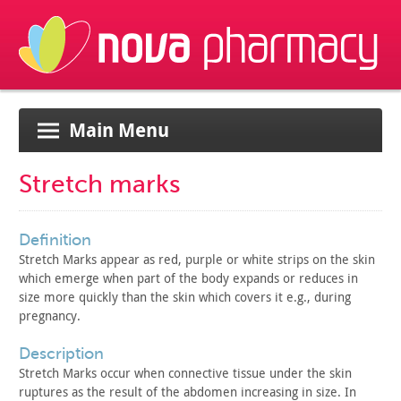
Main Menu
Stretch marks
definition
Stretch Marks appear as red, purple or white strips on the
skin
which emerge when part of the body expands or reduces in
size
more quickly than the skin which covers it e.g., during
pregnancy.
description
Stretch Marks occur when connective tissue under the skin
ruptures as the result of the abdomen increasing in size. In