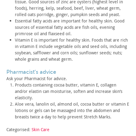
tissue. Good
sources of zinc are oysters (highest level in
foods), herring,
kelp, seafood, beef, liver, wheat germ,
rolled oats porridge,
ginger, pumpkin seeds and yeast.
Essential fatty acids are important for healthy skin. Good
sources of essential fatty acids are fish oils, evening
primrose
oil and flaxseed oil.
Vitamin E is important for healthy skin. Foods that are rich
in
vitamin E include vegetable oils and seed oils, including
soybean,
safflower and corn oils; sunflower seeds; nuts;
whole grains and
wheat germ.
pharmacist’s advice
Ask your Pharmacist for advice.
Products containing cocoa butter, vitamin E, collagen
and/or
elastin can moisturise, soften and increase skin’s
elasticity.
Aloe vera, lanolin oil, almond oil, cocoa butter or vitamin E
lotions or gels can be massaged into the abdomen and
breasts twice
a day to help prevent Stretch Marks.
Categorised:
Skin Care