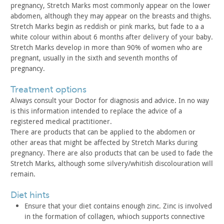
pregnancy, Stretch Marks most commonly appear on the lower
abdomen,
although they may appear on the breasts and thighs.
Stretch Marks begin as reddish or pink marks, but fade to a a
white colour within about 6 months after delivery of your
baby.
Stretch Marks develop in more than 90% of women who are
pregnant, usually in the sixth and seventh months of
pregnancy.
treatment options
Always consult your Doctor for diagnosis and advice. In no way
is this information intended to replace the advice of a
registered
medical practitioner.
There are products that can be applied to the abdomen or
other
areas that might be affected by Stretch Marks during
pregnancy.
There are also products that can be used to fade the
Stretch Marks,
although some silvery/whitish discolouration will
remain.
diet hints
Ensure that your diet contains enough zinc. Zinc is involved
in
the formation of collagen, whioch supports connective