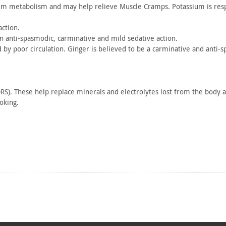
ium
metabolism and may help relieve Muscle Cramps. Potassium is
resp
ction.
an
anti-spasmodic, carminative and mild sedative action.
d by
poor circulation. Ginger is believed to be a carminative and
anti-s
RS).
These help replace minerals and electrolytes lost from the body a
king.