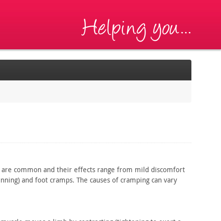
are common and their effects range from mild discomfort
nning) and foot cramps. The causes of cramping can vary