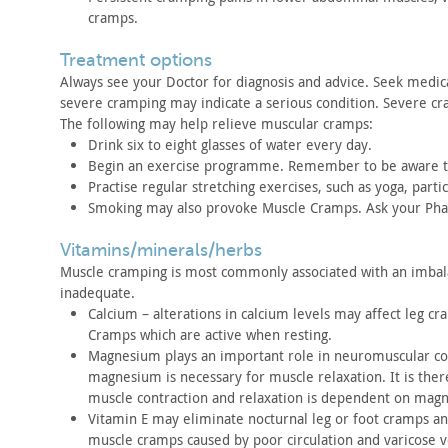
cramps.
treatment options
Always see your Doctor for diagnosis and advice. Seek medic
severe
cramping may indicate a serious condition. Severe cr
The following may help relieve muscular cramps:
Drink six to eight glasses of water every day.
Begin an exercise programme. Remember to be aware th
Practise regular stretching exercises, such as yoga,
partic
Smoking may also provoke Muscle Cramps. Ask your Pha
vitamins/minerals/herbs
Muscle cramping is most commonly associated with an imba
inadequate.
Calcium – alterations in calcium levels may affect leg cr
Cramps which are active when resting.
Magnesium plays an important role in neuromuscular
co
magnesium is necessary for muscle relaxation. It is ther
muscle
contraction and relaxation is dependent on mag
Vitamin E may eliminate nocturnal leg or foot cramps a
muscle
cramps caused by poor circulation and varicose v