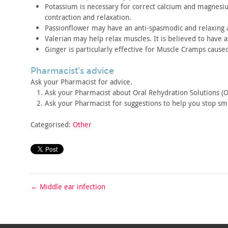
Potassium is necessary for correct calcium and magnes
contraction
and relaxation.
Passionflower may have an anti-spasmodic and relaxing
a
Valerian may help relax muscles. It is believed to have 
Ginger is particularly effective for Muscle Cramps cause
pharmacist’s advice
Ask your Pharmacist for advice.
Ask your Pharmacist about Oral Rehydration Solutions (O
Ask your Pharmacist for suggestions to help you stop
smo
Categorised:
Other
←
Middle ear infection