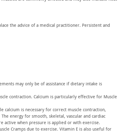
lace the advice of a medical practitioner. Persistent and
ments may only be of assistance if dietary intake is
cle contraction. Calcium is particularly effective for Muscle
e calcium is necessary for correct muscle contraction,
 The
energy for smooth, skeletal, vascular and cardiac
re active when
pressure is applied or with exercise.
scle Cramps due to exercise. Vitamin E is also useful for