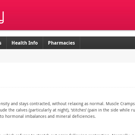
s
Health Info
Pharmacies
nsity and stays contracted, without relaxing as normal. Muscle
Cramps 
lude the
calves (particularly at night), ‘stitches’ (pain in the side while
ru
to
hormonal imbalances and mineral deficiencies.