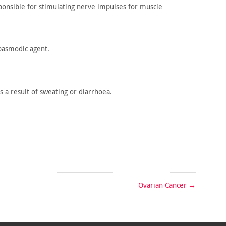
onsible for stimulating nerve impulses for muscle
pasmodic agent.
s
a result of sweating or diarrhoea.
Ovarian Cancer
→