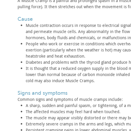
A Muscle Cramp is a painful and prolonged spasm in a muscl
pulling
force). It then stretches out when the movement is f
cause
Muscle contraction occurs in response to electrical signal
and permeate
muscle cells. Any abnormality in the flow o
hormones, body fluids and
chemicals, or malfunctions in
People who work or exercise in conditions which overhea
exertion
(particularly when the weather is hot) may cau
heatstroke and heat
exhaustion.
Diabetes and problems with the thyroid gland produce 
It is thought that a reduced oxygen supply in the blood
lower than
normal because of carbon monoxide inhaled
cold may also induce Muscle
Cramps.
signs and symptoms
Common signs and symptoms of muscle cramps
include:
A sharp, sudden and painful spasm, or tightening, of a m
The affected muscles may feel hard when touched.
The muscle may appear visibly distorted or there may b
Extremely severe cramps in the arms and legs, which m
Persistent cramping pains in lower abdominal muscles,