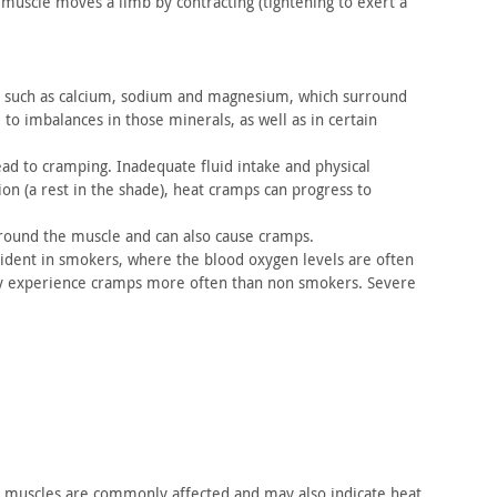
muscle moves a limb by contracting (tightening to exert a
such as calcium, sodium and magnesium, which surround
 to imbalances in
those minerals, as well as in certain
ead
to cramping. Inadequate fluid intake and physical
n (a rest in
the shade), heat cramps can progress to
around
the muscle and can also cause cramps.
ident
in smokers, where the blood oxygen levels are often
ey experience cramps
more often than non smokers. Severe
l muscles
are commonly affected and may also indicate heat