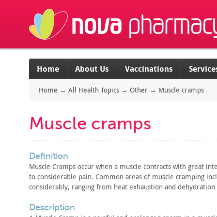
Home
About Us
Vaccinations
Service
Home
→
All Health Topics
→
Other
→
Muscle cramps
Muscle cramps
definition
Muscle Cramps occur when a muscle contracts with great
inte
to
considerable pain. Common areas of muscle cramping inc
considerably, ranging from heat exhaustion and dehydration 
description