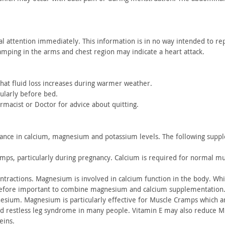
al
attention immediately. This information is in no way intended to
rep
amping in the
arms and chest region may indicate a heart attack.
at fluid
loss increases during warmer weather.
ularly before bed.
rmacist or
Doctor for advice about quitting.
lance
in calcium, magnesium and potassium levels. The following
supple
amps,
particularly during pregnancy. Calcium is required for normal
mus
ntractions. Magnesium is involved in calcium function in the
body. Whil
efore
important to combine magnesium and calcium supplementation.
nesium. Magnesium is
particularly effective for Muscle Cramps which a
nd
restless leg syndrome in many people. Vitamin E may also reduce
Mu
eins.