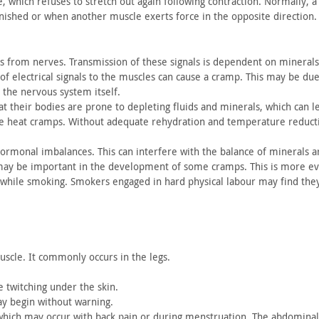
e,
which refuses to stretch out again following contraction. Normally,
a 
inished or when
another muscle exerts force in the opposite direction.
s
from nerves. Transmission of these signals is dependent on minerals
f electrical signals to
the muscles can cause a cramp. This may be due
 the nervous system itself.
t their
bodies are prone to depleting fluids and minerals, which can l
se heat cramps.
Without adequate rehydration and temperature reductio
hormonal
imbalances. This can interfere with the balance of minerals 
 may be
important in the development of some cramps. This is more ev
 while smoking. Smokers
engaged in hard physical labour may find th
uscle.
It commonly occurs in the legs.
e
twitching under the skin.
ay begin
without warning.
 which may
occur with back pain or during menstruation. The abdomina