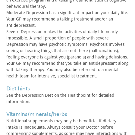
behavioural therapy.
Moderate Depression has a significant impact on your daily life.
Your GP may recommend a talking treatment and/or an
antidepressant.
Severe Depression makes the activities of daily life nearly
impossible. A small proportion of people with severe
Depression may
have psychotic symptoms. Psychosis involves
seeing or hearing
things that are not there (hallucinations),
feeling everyone is
against you (paranoia) and having delusions.
Your GP may recommend
that you take an antidepressant along
with talking therapy. You may
also be referred to a mental
health team for intensive, specialist
treatment.
diet hints
See the Depression Diet on the Healthpoint for detailed
information.
vitamins/minerals/herbs
Nutritional supplements may only be beneficial if dietary
intake is inadequate. Always consult your Doctor before
commencing
supplements, as some may have interactions with