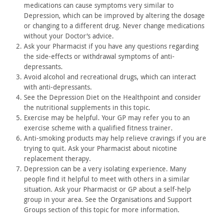
medications
can cause symptoms very similar to
Depression, which can be
improved by altering the dosage
or changing to a different drug.
Never change medications
without your Doctor’s advice.
Ask your Pharmacist if you have any questions regarding
the
side-effects or withdrawal symptoms of anti-
depressants.
Avoid alcohol and recreational drugs, which can interact
with
anti-depressants.
See the Depression Diet on the Healthpoint and consider
the
nutritional supplements in this topic.
Exercise may be helpful. Your GP may refer you to an
exercise
scheme with a qualified fitness trainer.
Anti-smoking products may help relieve cravings if you are
trying to quit. Ask your Pharmacist about nicotine
replacement
therapy.
Depression can be a very isolating experience. Many
people find
it helpful to meet with others in a similar
situation. Ask your
Pharmacist or GP about a self-help
group in your area. See the
Organisations and Support
Groups section of this topic for more
information.