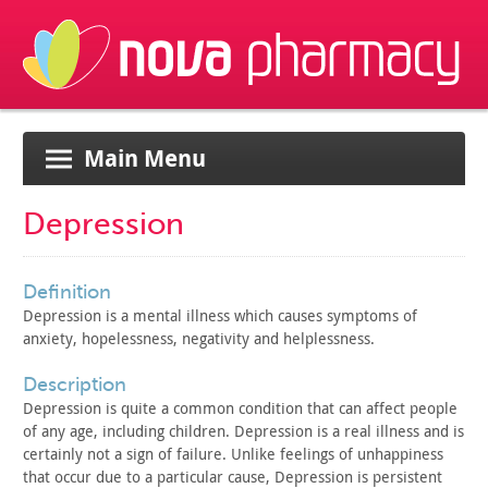
Main Menu
Depression
definition
Depression is a mental illness which causes symptoms of
anxiety, hopelessness, negativity and helplessness.
description
Depression is quite a common condition that can affect people
of any age, including children. Depression is a real illness and is
certainly not a sign of failure. Unlike feelings of unhappiness
that occur due to a particular cause, Depression is persistent