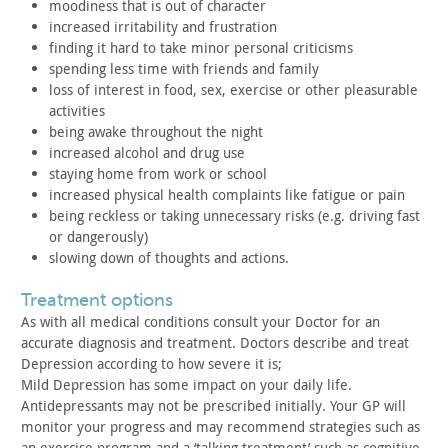
moodiness that is out of character
increased irritability and frustration
finding it hard to take minor personal criticisms
spending less time with friends and family
loss of interest in food, sex, exercise or other pleasurable
activities
being awake throughout the night
increased alcohol and drug use
staying home from work or school
increased physical health complaints like fatigue or pain
being reckless or taking unnecessary risks (e.g. driving fast
or dangerously)
slowing down of thoughts and actions.
treatment options
As with all medical conditions consult your Doctor for an
accurate diagnosis and treatment. Doctors describe and treat
Depression according to how severe it is;
Mild Depression has some impact on your daily life.
Antidepressants may not be prescribed initially. Your GP will
monitor your progress and may recommend strategies such as
an
exercise program and a ‘talking treatment’ such as cognitive