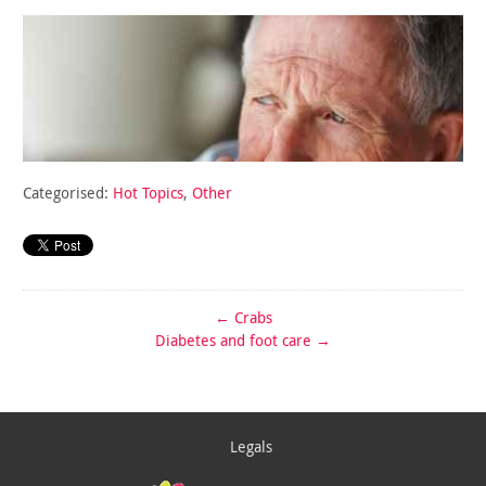
Categorised:
Hot Topics
,
Other
←
Crabs
Diabetes and foot care
→
Legals