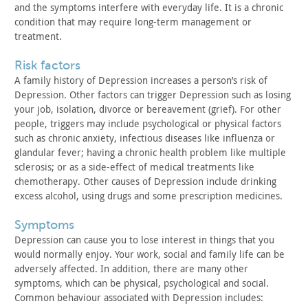
and
the symptoms interfere with everyday life. It is a chronic
condition that may require long-term management or
treatment.
risk factors
A family history of Depression increases a person’s risk of
Depression. Other factors can trigger Depression such as losing
your job, isolation, divorce or bereavement (grief). For other
people, triggers may include psychological or physical factors
such
as chronic anxiety, infectious diseases like influenza or
glandular
fever; having a chronic health problem like multiple
sclerosis; or
as a side-effect of medical treatments like
chemotherapy. Other
causes of Depression include drinking
excess alcohol, using drugs
and some prescription medicines.
symptoms
Depression can cause you to lose interest in things that you
would normally enjoy. Your work, social and family life can be
adversely affected. In addition, there are many other
symptoms,
which can be physical, psychological and social.
Common behaviour
associated with Depression includes: