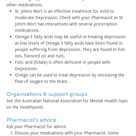
other
medications.
St. John’s Wort is an effective treatment for mild to
moderate
Depression. Check with your Pharmacist as St
John’s Wort has
interactions with several prescription
medications.
Omega-3 fatty acids may be useful in treating depression
as low
levels of Omega-3 fatty acids have been found in
people suffering
from depression. They are found in fish
oils, flaxseed oil and
nuts.
Folic acid (folate) is often deficient in people with
Depression.
Ginkgo can be used to treat depression by increasing the
flow
of oxygen to the brain. .
organisations & support groups
See the Australian National Association for Mental Health
topic
on the Healthpoint.
pharmacist’s advice
Ask your Pharmacist for advice.
Discuss your medications with your Pharmacist. Some