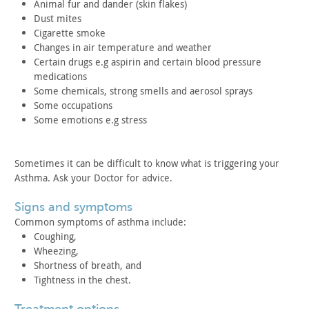
Animal fur and dander (skin flakes)
Dust mites
Cigarette smoke
Changes in air temperature and weather
Certain drugs e.g aspirin and certain blood pressure
medications
Some chemicals, strong smells and aerosol sprays
Some occupations
Some emotions e.g stress
Sometimes it can be difficult to know what is triggering your
Asthma. Ask your Doctor for advice.
signs and symptoms
Common symptoms of asthma include:
Coughing,
Wheezing,
Shortness of breath, and
Tightness in the chest.