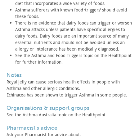
diet
that incorporates a wide variety of foods.
Asthma sufferers with known food ‘triggers’ should avoid
these
foods.
There is no evidence that dairy foods can trigger or worsen
Asthma attacks unless patients have specific allergies to
dairy
foods. Dairy foods are an important source of many
essential
nutrients and should not be avoided unless an
allergy or
intolerance has been medically diagnosed.
See the Asthma and Food Triggers topic on the Healthpoint
for
further information.
notes
Royal Jelly can cause serious health effects in people with
Asthma and other allergic conditions.
Echinacea has been shown to trigger Asthma in some
people.
organisations & support groups
See the Asthma Australia topic on the Healthpoint.
pharmacist’s advice
Ask your Pharmacist for advice about: