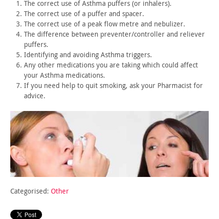
The correct use of Asthma puffers (or inhalers).
The correct use of a puffer and spacer.
The correct use of a peak flow metre and nebulizer.
The difference between preventer/controller and reliever
puffers.
Identifying and avoiding Asthma triggers.
Any other medications you are taking which could affect
your
Asthma medications.
If you need help to quit smoking, ask your Pharmacist for
advice.
Categorised:
Other