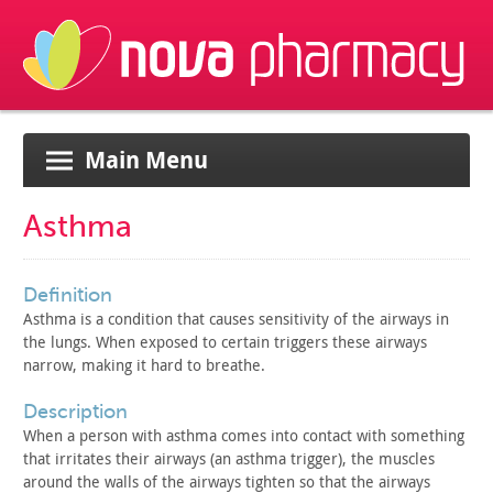
Main Menu
Asthma
definition
Asthma is a condition that causes sensitivity of the airways
in
the lungs. When exposed to certain triggers these airways
narrow, making it hard to breathe.
description
When a person with asthma comes into contact with something
that irritates their airways (an asthma trigger), the muscles
around the walls of the airways tighten so that the airways