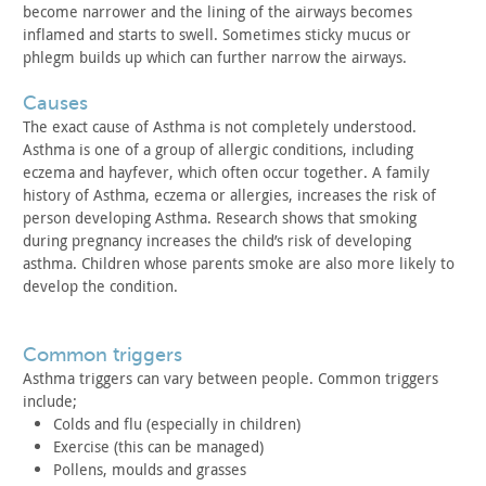
become
narrower and the lining of the airways becomes
inflamed and starts
to swell. Sometimes sticky mucus or
phlegm builds up which can
further narrow the airways.
causes
The exact cause of Asthma is not completely understood.
Asthma
is one of a group of allergic conditions, including
eczema and
hayfever, which often occur together. A family
history of Asthma,
eczema or allergies, increases the risk of
person developing
Asthma. Research shows that smoking
during pregnancy increases the
child’s risk of developing
asthma. Children whose parents smoke are
also more likely to
develop the condition.
common triggers
Asthma triggers can vary between people. Common triggers
include;
Colds and flu (especially in children)
Exercise (this can be managed)
Pollens, moulds and grasses