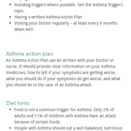
Avoiding triggers where possible. See the Asthma Triggers
topic.
Having a written Asthma Action Plan
Visiting your Doctor regularly – at least every 6 months
when
well.
asthma action plan
An Asthma Action Plan can be written with your Doctor or
nurse. It should provide clear information on your Asthma
medicines, how to tell if your symptoms are getting worse,
what you
should do if your symptoms do get worse, and what
you should do in
the case of an Asthma attack.
diet hints
Food is not a common trigger for Asthma. Only 2% of
adults and
11% of children with Asthma have an attack
because of certain
foods.
People with Asthma should eat a well-balanced, nutritious