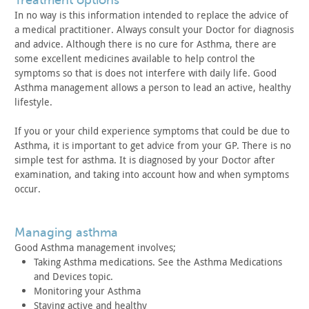
treatment options
In no way is this information intended to replace the advice
of
a medical practitioner. Always consult your Doctor for diagnosis
and advice. Although there is no cure for Asthma, there are
some
excellent medicines available to help control the
symptoms so that
is does not interfere with daily life. Good
Asthma management
allows a person to lead an active, healthy
lifestyle.
If you or your child experience symptoms that could be due to
Asthma, it is important to get advice from your GP. There is no
simple test for asthma. It is diagnosed by your Doctor after
examination, and taking into account how and when symptoms
occur.
managing asthma
Good Asthma management involves;
Taking Asthma medications. See the Asthma Medications
and
Devices topic.
Monitoring your Asthma
Staying active and healthy