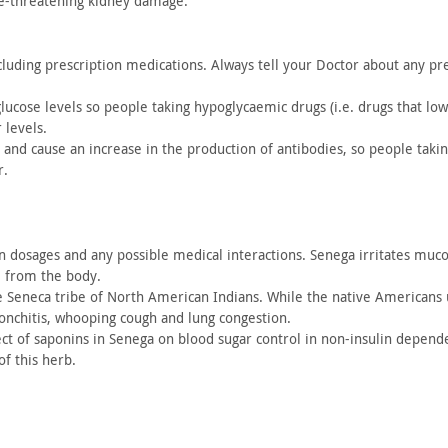
fe-threatening kidney damage.
luding prescription medications. Always tell your Doctor about
any pre
glucose
levels so people taking hypoglycaemic drugs (i.e. drugs that lo
 levels.
 and cause
an increase in the production of antibodies, so people taki
r.
n
dosages and any possible medical interactions. Senega irritates
mucou
l from the
body.
e
Seneca tribe of North American Indians. While the native Americans
onchitis, whooping cough
and lung congestion.
ct of
saponins in Senega on blood sugar control in non-insulin depend
of this herb.