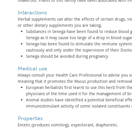
Snakeroot. Plants of this family have been associated with
li
interactions
Herbal supplements can alter the effects of certain drugs,
inc
or other dietary supplements you are taking.
Substances in Senega have been found to reduce blood 
Senega as it
may cause too large of a drop in blood sugar
Senega has been found to stimulate the immune system
cautiously and only
under the supervision of their Docto
Senega should be avoided during pregnancy
medical use
Always consult your Health Care Professional to advise you o
meaning
that it promotes the Mucus production and remova
European herbalists first learnt to use this herb from th
physicians of
the time used it for the management of br
Animal studies have identified a potential beneficial effe
immunostimulant
activity of some isolated constituents 
properties
Emetic (produces vomiting), expectorant, diaphoretic.