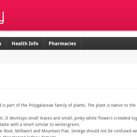
s
Health Info
Pharmacies
d
is part of the Polygalaceae family of plants. The plant is native
to the
t. It
develops small leaves and small, pinky-white flowers crowded
tog
taste with a
smell similar to wintergreen.
ke
Root, Milkwort and Mountain Flax. Senega should not be confused
wi