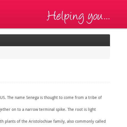
 US. The name Senega is thought to come from a tribe of
ether on to a narrow terminal spike. The root is light
th plants of the Aristolochiae family, also commonly called