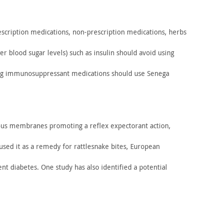
scription medications, non-prescription medications, herbs
wer
blood sugar levels) such as insulin should avoid using
ng
immunosuppressant medications should use Senega
s membranes promoting a reflex expectorant action,
used it as a remedy for rattlesnake bites, European
ent
diabetes. One study has also identified a potential