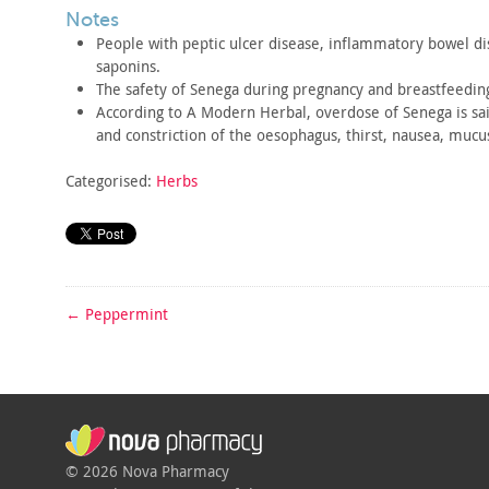
notes
People with peptic ulcer disease, inflammatory bowel di
saponins.
The safety of Senega during pregnancy and breastfeeding
According to A Modern Herbal, overdose of Senega is sai
and
constriction of the oesophagus, thirst, nausea, mucu
Categorised:
Herbs
←
Peppermint
© 2026 Nova Pharmacy