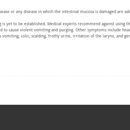
sease or
any disease in which the intestinal mucosa is damaged are ad
 is yet
to be established. Medical experts recommend against using th
d to
cause violent vomiting and purging. Other symptoms include
heav
s vomiting,
colic, scalding, frothy urine, irritation of the larynx, and
gen