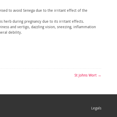
vised
to avoid Senega due to the irritant effect of the
is
herb during pregnancy due to its irritant effects.
iness and vertigo, dazzling vision, sneezing, inflammation
eral debility.
St Johns Wort
→
Legals