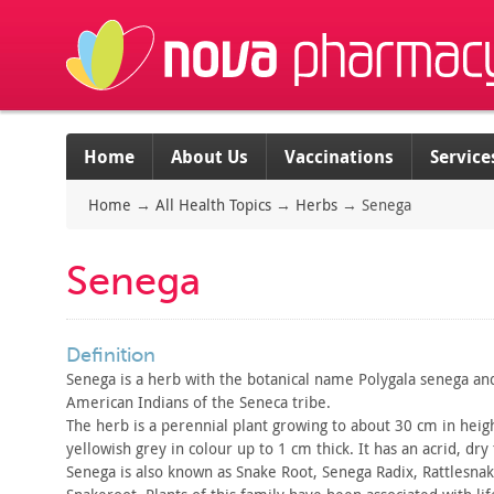
Home
About Us
Vaccinations
Service
Home
→
All Health Topics
→
Herbs
→
Senega
Senega
definition
Senega is a herb with the botanical name Polygala senega an
American Indians of the Seneca tribe.
The herb is a perennial plant growing to about 30 cm in heigh
yellowish
grey in colour up to 1 cm thick. It has an acrid, dry 
Senega is also known as Snake Root, Senega Radix, Rattlesna