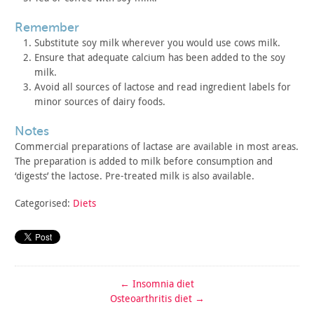
remember
Substitute soy milk wherever you would use cows milk.
Ensure that adequate calcium has been added to the soy
milk.
Avoid all sources of lactose and read ingredient labels for
minor sources of dairy foods.
notes
Commercial preparations of lactase are available in most
areas.
The preparation is added to milk before consumption and
‘digests’ the lactose. Pre-treated milk is also available.
Categorised:
Diets
←
Insomnia diet
Osteoarthritis diet
→