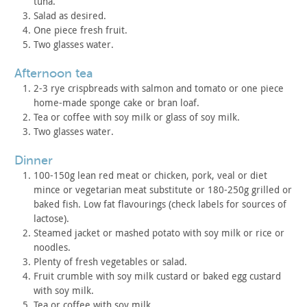
tuna.
Salad as desired.
One piece fresh fruit.
Two glasses water.
afternoon tea
2-3 rye crispbreads with salmon and tomato or one piece
home-made sponge cake or bran loaf.
Tea or coffee with soy milk or glass of soy milk.
Two glasses water.
dinner
100-150g lean red meat or chicken, pork, veal or diet
mince or
vegetarian meat substitute or 180-250g grilled or
baked fish. Low
fat flavourings (check labels for sources of
lactose).
Steamed jacket or mashed potato with soy milk or rice or
noodles.
Plenty of fresh vegetables or salad.
Fruit crumble with soy milk custard or baked egg custard
with
soy milk.
Tea or coffee with soy milk.