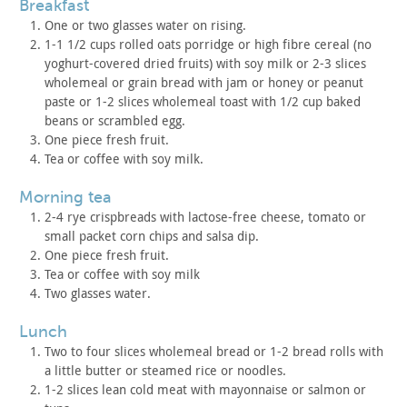
breakfast
One or two glasses water on rising.
1-1 1/2 cups rolled oats porridge or high fibre cereal (no
yoghurt-covered dried fruits) with soy milk or 2-3 slices
wholemeal
or grain bread with jam or honey or peanut
paste or 1-2 slices
wholemeal toast with 1/2 cup baked
beans or scrambled egg.
One piece fresh fruit.
Tea or coffee with soy milk.
morning tea
2-4 rye crispbreads with lactose-free cheese, tomato or
small
packet corn chips and salsa dip.
One piece fresh fruit.
Tea or coffee with soy milk
Two glasses water.
lunch
Two to four slices wholemeal bread or 1-2 bread rolls with
a
little butter or steamed rice or noodles.
1-2 slices lean cold meat with mayonnaise or salmon or