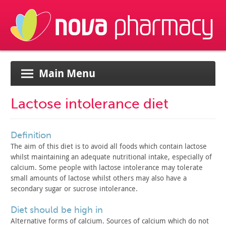
Main Menu
Lactose intolerance diet
definition
The aim of this diet is to avoid all foods which contain
lactose
whilst maintaining an adequate nutritional intake,
especially of
calcium. Some people with lactose intolerance may
tolerate
small amounts of lactose whilst others may also have a
secondary sugar or sucrose intolerance.
diet should be high in
Alternative forms of calcium. Sources of calcium which do not