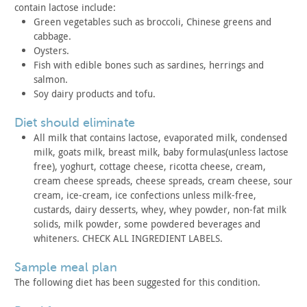
contain lactose include:
Green vegetables such as broccoli, Chinese greens and
cabbage.
Oysters.
Fish with edible bones such as sardines, herrings and
salmon.
Soy dairy products and tofu.
diet should eliminate
All milk that contains lactose, evaporated milk, condensed
milk, goats milk, breast milk, baby formulas(unless lactose
free),
yoghurt, cottage cheese, ricotta cheese, cream,
cream cheese
spreads, cheese spreads, cream cheese, sour
cream, ice-cream, ice
confections unless milk-free,
custards, dairy desserts, whey, whey
powder, non-fat milk
solids, milk powder, some powdered beverages
and
whiteners. CHECK ALL INGREDIENT LABELS.
sample meal plan
The following diet has been suggested for this
condition.