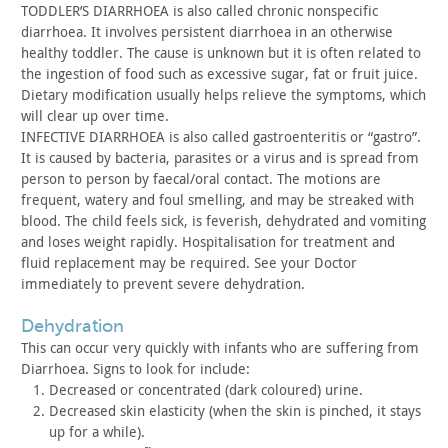
TODDLER’S DIARRHOEA is also called chronic nonspecific
diarrhoea.
It involves persistent diarrhoea in an otherwise
healthy toddler.
The cause is unknown but it is often related to
the ingestion of
food such as excessive sugar, fat or fruit juice.
Dietary
modification usually helps relieve the symptoms, which
will clear
up over time.
INFECTIVE DIARRHOEA is also called gastroenteritis or “gastro”.
It
is caused by bacteria, parasites or a virus and is spread from
person to person by faecal/oral contact. The motions are
frequent,
watery and foul smelling, and may be streaked with
blood. The child
feels sick, is feverish, dehydrated and vomiting
and loses weight
rapidly. Hospitalisation for treatment and
fluid replacement may be
required. See your Doctor
immediately to prevent severe
dehydration.
dehydration
This can occur very quickly with infants who are suffering
from
Diarrhoea. Signs to look for include:
Decreased or concentrated (dark coloured) urine.
Decreased skin elasticity (when the skin is pinched, it stays
up for a while).