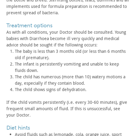
implements
used for formula preparation is recommended to
prevent spread of
bacteria.
treatment options
As with all conditions, your Doctor should be consulted. Young
babies with Diarrhoea become ill very quickly and medical
advice
should be sought if the following occurs:
The baby is less than 3 months old (or less than 6 months
old
if premature).
The infant is persistently vomiting and unable to keep
fluids
down.
The child has numerous (more than 10) watery motions a
day,
especially if they contain blood.
The child shows signs of dehydration.
If the child vomits persistently (i.e. every 30-60 minutes),
give
frequent small amounts of fluid. If this is unsuccessful, see
your Doctor.
diet hints
Avoid fluids such as lemonade, cola, orange juice, sport