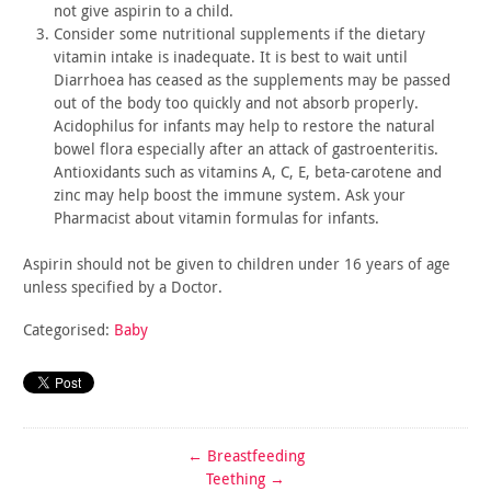
not give
aspirin to a child.
Consider some nutritional supplements if the dietary
vitamin
intake is inadequate. It is best to wait until
Diarrhoea has ceased
as the supplements may be passed
out of the body too quickly and
not absorb properly.
Acidophilus for infants may help to restore
the natural
bowel flora especially after an attack of
gastroenteritis.
Antioxidants such as vitamins A, C, E,
beta-carotene and
zinc may help boost the immune system. Ask your
Pharmacist about vitamin formulas for infants.
Aspirin should not be given to children under 16 years of age
unless specified by a Doctor.
Categorised:
Baby
←
Breastfeeding
Teething
→