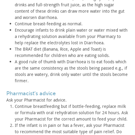
drinks
and full-strength fruit juice, as the high sugar
content of these
drinks can draw more water into the gut
and worsen diarrhoea.
Continue breast-feeding as normal.
Encourage infants to drink plain water or water mixed with
a
rehydrating solution available from your Pharmacy to
help replace
the electrolytes lost in Diarrhoea.
The BRAT diet (Banana, Rice, Apple and Toast) is
recommended
for children who are eating solids.
A good rule of thumb with Diarrhoea is to eat foods which
are
the same consistency as the stools being passed e.g., if
stools are
watery, drink only water until the stools become
firmer.
pharmacist’s advice
Ask your Pharmacist for advice.
Continue breastfeeding but if bottle-feeding, replace milk
or
formula with oral rehydration solution for 24 hours. Ask
your
Pharmacist for the correct amount to feed your child.
If the infant is in pain or has a fever, ask your Pharmacist
to
recommend the most suitable type of pain relief. Do