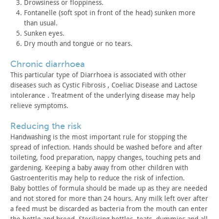
Drowsiness or floppiness.
Fontanelle (soft spot in front of the head) sunken more
than
usual.
Sunken eyes.
Dry mouth and tongue or no tears.
chronic diarrhoea
This particular type of Diarrhoea is associated with other
diseases such as Cystic Fibrosis , Coeliac Disease and Lactose
intolerance . Treatment of the underlying disease may help
relieve
symptoms.
reducing the risk
Handwashing is the most important rule for stopping the
spread
of infection. Hands should be washed before and after
toileting,
food preparation, nappy changes, touching pets and
gardening.
Keeping a baby away from other children with
Gastroenteritis may
help to reduce the risk of infection.
Baby bottles of formula should be made up as they are needed
and
not stored for more than 24 hours. Any milk left over after
a feed
must be discarded as bacteria from the mouth can enter
the bottle
and breed. Sterilising bottles, teats, dummies and all