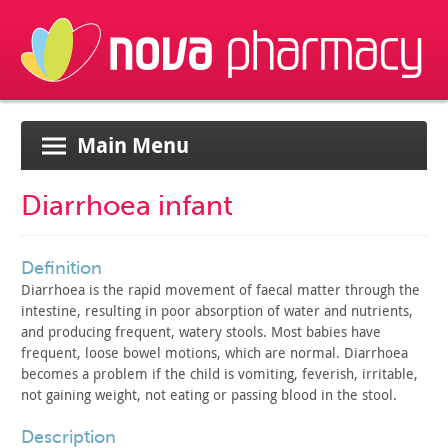
Main Menu
Diarrhoea infant
definition
Diarrhoea is the rapid movement of faecal matter through the
intestine, resulting in poor absorption of water and nutrients,
and
producing frequent, watery stools. Most babies have
frequent, loose
bowel motions, which are normal. Diarrhoea
becomes a problem if the
child is vomiting, feverish, irritable,
not gaining weight, not
eating or passing blood in the stool.
description