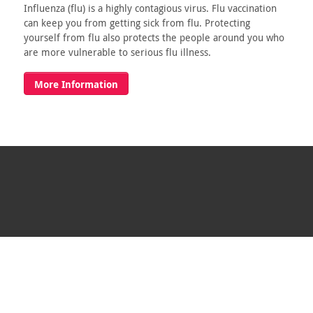
Influenza (flu) is a highly contagious virus. Flu vaccination
can keep you from getting sick from flu. Protecting
yourself from flu also protects the people around you who
are more vulnerable to serious flu illness.
More Information