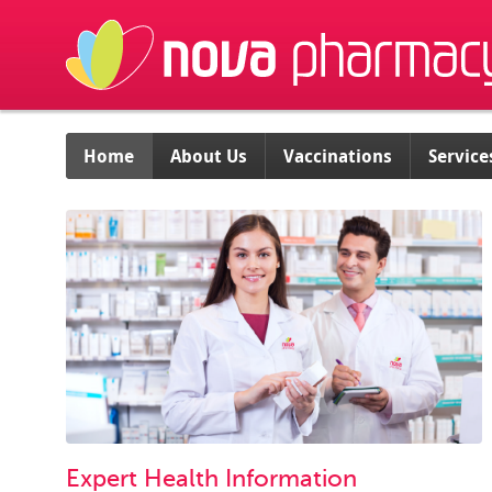
Home
About Us
Vaccinations
Service
Expert Health Information