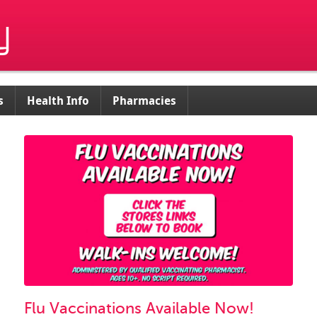
s
Health Info
Pharmacies
Flu Vaccinations Available Now!