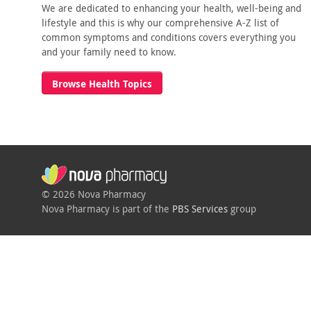
We are dedicated to enhancing your health, well-being and
lifestyle and this is why our comprehensive A-Z list of
common symptoms and conditions covers everything you
and your family need to know.
Browse Health Topics
© 2026 Nova Pharmacy
Nova Pharmacy is part of the
PBS Services
group