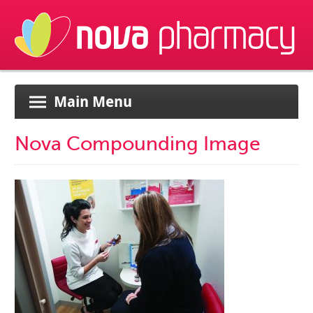
Main Menu
Nova Compounding Image