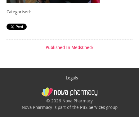
Categorised:
Published In
MedsCheck
Legals
© 2026 Nova Pharmacy
Nova Pharmacy is part of the
PBS Services
group