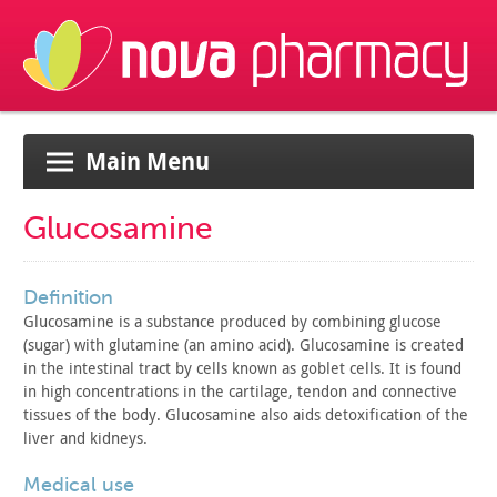
Main Menu
Glucosamine
definition
Glucosamine is a substance produced by combining glucose
(sugar) with glutamine (an amino acid). Glucosamine is created
in
the intestinal tract by cells known as goblet cells. It is found
in
high concentrations in the cartilage, tendon and connective
tissues
of the body. Glucosamine also aids detoxification of the
liver and
kidneys.
medical use