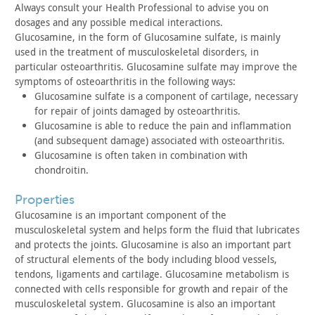
Always consult your Health Professional to advise you on
dosages and any possible medical interactions.
Glucosamine, in the form of Glucosamine sulfate, is mainly
used in the treatment of musculoskeletal disorders, in
particular
osteoarthritis. Glucosamine sulfate may improve the
symptoms of
osteoarthritis in the following ways:
Glucosamine sulfate is a component of cartilage, necessary
for
repair of joints damaged by osteoarthritis.
Glucosamine is able to reduce the pain and inflammation
(and
subsequent damage) associated with osteoarthritis.
Glucosamine is often taken in combination with
chondroitin.
properties
Glucosamine is an important component of the
musculoskeletal
system and helps form the fluid that lubricates
and protects the
joints. Glucosamine is also an important part
of structural
elements of the body including blood vessels,
tendons, ligaments
and cartilage. Glucosamine metabolism is
connected with cells
responsible for growth and repair of the
musculoskeletal system.
Glucosamine is also an important