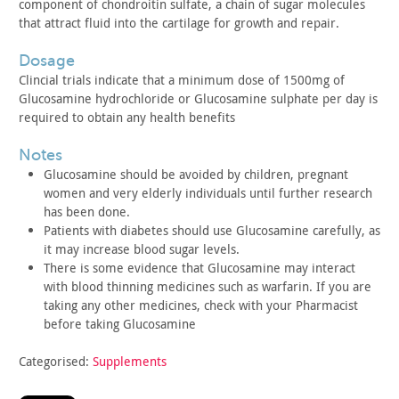
component of chondroitin sulfate,
a chain of sugar molecules
that attract fluid into the cartilage
for growth and repair.
dosage
Clincial trials indicate that a minimum dose of 1500mg of
Glucosamine hydrochloride or Glucosamine sulphate per day is
required to obtain any health benefits
notes
Glucosamine should be avoided by children, pregnant
women and
very elderly individuals until further research
has been done.
Patients with diabetes should use Glucosamine carefully, as
it
may increase blood sugar levels.
There is some evidence that Glucosamine may interact
with blood
thinning medicines such as warfarin. If you are
taking any other
medicines, check with your Pharmacist
before taking
Glucosamine
Categorised:
Supplements