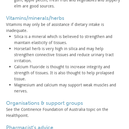
elm are
good sources.
vitamins/minerals/herbs
Vitamins may only be of assistance if dietary intake is
inadequate.
Silica is a mineral which is believed to strengthen and
maintain elasticity of tissues.
Horsetail herb is very high in silica and may help
strengthen
connective tissues and reduce urinary tract
irritation.
Calcium Fluoride is thought to increase integrity and
strength
of tissues. It is also thought to help prolapsed
tissue.
Magnesium and calcium may support weak muscles and
nerves.
organisations & support groups
See the Continence Foundation of Australia topic on the
Healthpoint.
pharmacist’s advice