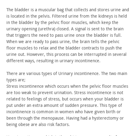
The bladder is a muscular bag that collects and stores urine
and
is located in the pelvis. Filtered urine from the kidneys is
held
in the bladder by the pelvic floor muscles, which keep the
urinary opening (urethra) closed. A signal is sent to the brain
that triggers the need to pass urine once the bladder is full.
When
we are ready to pass urine, the brain tells the pelvic
floor
muscles to relax and the bladder contracts to push the
urine out.
However, this process can be interrupted in several
different ways,
resulting in urinary incontinence.
There are various types of Urinary incontinence. The two main
types are;
Stress incontinence which occurs when the pelvic floor muscles
are too weak to prevent urination. Stress incontinence is not
related to feelings of stress, but occurs when your bladder is
put
under an extra amount of sudden pressure. This type of
incontinence
is common in women who have given birth or
been through the
menopause. Having had a hysterectomy or
being obese are also risk
factors.