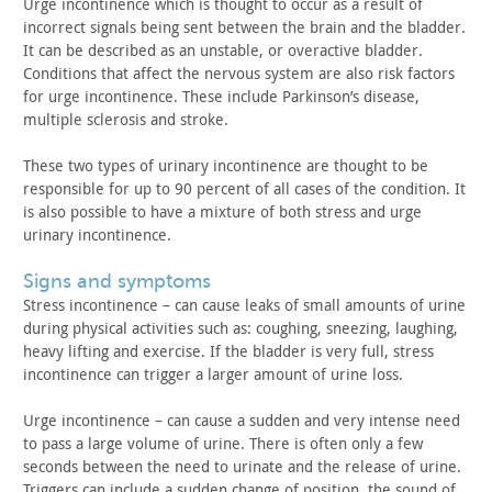
Urge incontinence which is thought to occur as a result of
incorrect signals being sent between the brain and the bladder.
It
can be described as an unstable, or overactive bladder.
Conditions
that affect the nervous system are also risk factors
for urge
incontinence. These include Parkinson’s disease,
multiple sclerosis
and stroke.
These two types of urinary incontinence are thought to be
responsible for up to 90 percent of all cases of the condition. It
is also possible to have a mixture of both stress and urge
urinary
incontinence.
signs and symptoms
Stress incontinence – can cause leaks of small amounts of
urine
during physical activities such as: coughing, sneezing,
laughing,
heavy lifting and exercise. If the bladder is very full,
stress
incontinence can trigger a larger amount of urine
loss.
Urge incontinence – can cause a sudden and very intense need
to pass a large volume of urine. There is often only a few
seconds
between the need to urinate and the release of urine.
Triggers can
include a sudden change of position, the sound of