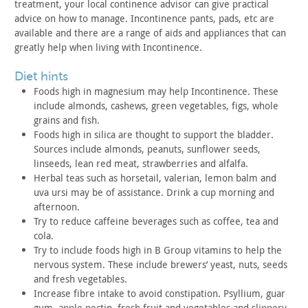
treatment, your local continence advisor can give practical
advice
on how to manage. Incontinence pants, pads, etc are
available and
there are a range of aids and appliances that can
greatly help when
living with Incontinence.
diet hints
Foods high in magnesium may help Incontinence. These
include
almonds, cashews, green vegetables, figs, whole
grains and
fish.
Foods high in silica are thought to support the bladder.
Sources include almonds, peanuts, sunflower seeds,
linseeds, lean
red meat, strawberries and alfalfa.
Herbal teas such as horsetail, valerian, lemon balm and
uva
ursi may be of assistance. Drink a cup morning and
afternoon.
Try to reduce caffeine beverages such as coffee, tea and
cola.
Try to include foods high in B Group vitamins to help the
nervous system. These include brewers’ yeast, nuts, seeds
and fresh
vegetables.
Increase fibre intake to avoid constipation. Psyllium, guar
gum, apple pectin, fresh fruit and vegetables and slippery