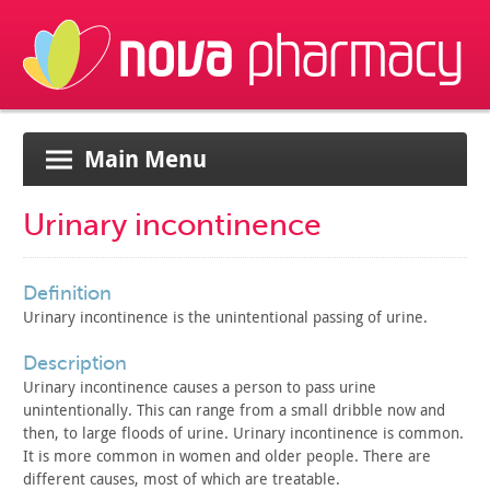
Main Menu
Urinary incontinence
definition
Urinary incontinence is the unintentional passing of
urine.
description
Urinary incontinence causes a person to pass urine
unintentionally. This can range from a small dribble now and
then,
to large floods of urine. Urinary incontinence is common.
It is
more common in women and older people. There are
different causes,
most of which are treatable.