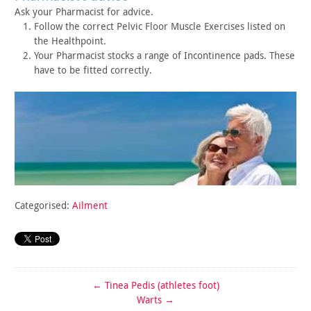
Ask your Pharmacist for advice.
Follow the correct Pelvic Floor Muscle Exercises listed on
the
Healthpoint.
Your Pharmacist stocks a range of Incontinence pads. These
have
to be fitted correctly.
Categorised:
Ailment
←
Tinea Pedis (athletes foot)
Warts
→