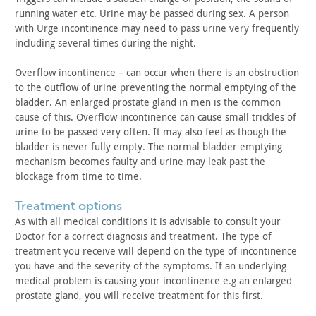
running water
etc. Urine may be passed during sex. A person
with Urge
incontinence may need to pass urine very frequently
including
several times during the night.
Overflow incontinence – can occur when there is an obstruction
to the outflow of urine preventing the normal emptying of the
bladder. An enlarged prostate gland in men is the common
cause of
this. Overflow incontinence can cause small trickles of
urine to be
passed very often. It may also feel as though the
bladder is never
fully empty. The normal bladder emptying
mechanism becomes faulty
and urine may leak past the
blockage from time to time.
treatment options
As with all medical conditions it is advisable to consult your
Doctor for a correct diagnosis and treatment. The type of
treatment
you receive will depend on the type of incontinence
you have and
the severity of the symptoms. If an underlying
medical problem is
causing your incontinence e.g an enlarged
prostate gland, you will
receive treatment for this first.