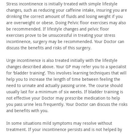
Stress incontinence is initially treated with simple lifestyle
changes, such as reducing your caffeine intake, insuring you are
drinking the correct amount of fluids and losing weight if you
are
overweight or obese. Doing Pelvic floor exercises may also
be
recommended. If lifestyle changes and pelvic floor
exercises prove
to be unsuccessful in treating your stress
incontinence, surgery
may be recommended. Your Doctor can
discuss the benefits and risks
of this surgery.
Urge incontinence is also treated initially with the lifestyle
changes described above. Your GP may refer you to a specialist
for
‘bladder training’. This involves learning techniques that will
help you to increase the length of time between feeling the
need to
urinate and actually passing urine. The course should
usually last
for a minimum of six weeks. If bladder training is
not effective
your Doctor may prescribe medication to help
you pass urine less
frequently. Your Doctor can discuss the risks
and benefits with
you.
In some situations mild symptoms may resolve without
treatment. If your incontinence persists and is not helped by