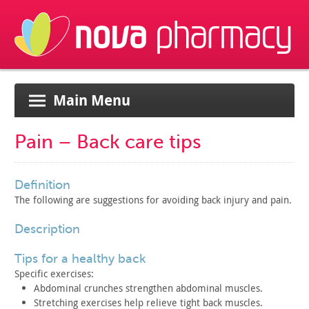
Main Menu
Pain – Back care tips
definition
The following are suggestions for avoiding back injury and
pain.
description
tips for a healthy back
Specific exercises:
Abdominal crunches strengthen abdominal muscles.
Stretching exercises help relieve tight back muscles.