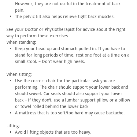
However,
they are not useful in the treatment of back
pain.
The pelvic tilt also helps relieve tight back muscles.
See your Doctor or Physiotherapist for advice about the right
way to perform these exercises.
When standing:
Keep your head up and stomach pulled in. If you have to
stand
for long periods of time, rest one foot at a time on a
small stool.
– Don’t wear high heels.
When sitting:
Use the correct chair for the particular task you are
performing. The chair should support your lower back and
should
swivel. Car seats should also support your lower
back – if they
don’t, use a lumbar support pillow or a pillow
or towel rolled
behind the lower back.
A mattress that is too soft/too hard may cause
backache.
Lifting:
Avoid lifting objects that are too heavy.