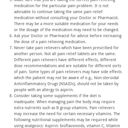
medication for the particular pain problem. It is not
advisable to
continue taking the same pain relief
medication without consulting
your Doctor or Pharmacist.
There may be a more suitable medication
for your needs
or the dosage of the medication may need to be
changed.
Ask your Doctor or Pharmacist for advice before increasing
the
dose of a pain relieving medication.
Never take pain relievers which have been prescribed for
another person. Not all pain relief tablets are the same.
Different
pain relievers have different effects, different
dose
recommendations and are suitable for different sorts
of pain. Some
types of pain relievers may have side effects
which the patient may
not be aware of e.g., Non-steroidal
Antiinflammatory Drugs
(NSAIDs), should not be taken by
people with an allergy to
aspirin.
Consider taking some supplements if the diet is
inadequate.
When managing pain the body may require
extra nutrients such as B
group vitamins. Pain relievers
may increase the need for certain
necessary vitamins. The
following nutritional supplements may be
required while
using analgesics: Aspirin: bioflavonoids, vitamin C,
Vitamin