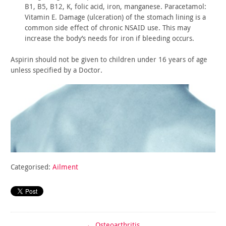
B1, B5, B12, K, folic acid, iron, manganese. Paracetamol:
Vitamin E. Damage (ulceration) of the stomach lining is a
common
side effect of chronic NSAID use. This may
increase the body’s
needs for iron if bleeding occurs.
Aspirin should not be given to children under 16 years of age
unless specified by a Doctor.
Categorised:
Ailment
←
Osteoarthritis