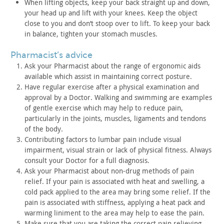
When lifting objects, keep your back straight up and down,
your
head up and lift with your knees. Keep the object
close to you and
don’t stoop over to lift. To keep your back
in balance, tighten
your stomach muscles.
pharmacist’s advice
Ask your Pharmacist about the range of ergonomic aids
available
which assist in maintaining correct posture.
Have regular exercise after a physical examination and
approval
by a Doctor. Walking and swimming are examples
of gentle exercise
which may help to reduce pain,
particularly in the joints, muscles,
ligaments and tendons
of the body.
Contributing factors to lumbar pain include visual
impairment,
visual strain or lack of physical fitness. Always
consult your
Doctor for a full diagnosis.
Ask your Pharmacist about non-drug methods of pain
relief. If
your pain is associated with heat and swelling, a
cold pack applied
to the area may bring some relief. If the
pain is associated with
stiffness, applying a heat pack and
warming liniment to the area
may help to ease the pain.
Make sure that you are taking the correct pain relieving