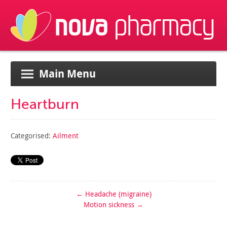
Main Menu
Heartburn
Categorised:
Ailment
←
Headache (migraine)
Motion sickness
→