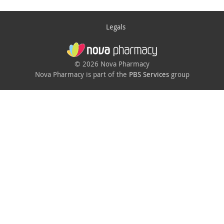
Legals
© 2026 Nova Pharmacy
Nova Pharmacy is part of the
PBS Services
group