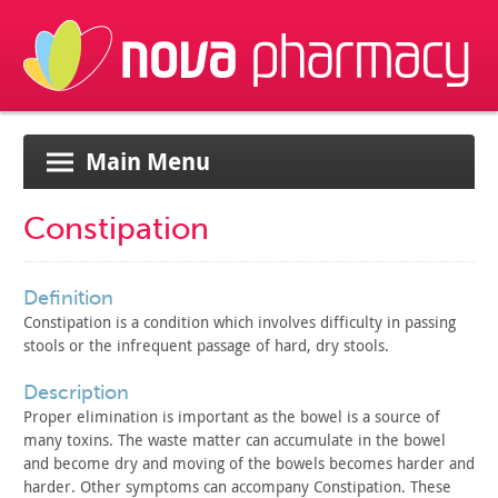
Main Menu
Constipation
definition
Constipation is a condition which involves difficulty in
passing
stools or the infrequent passage of hard, dry stools.
description
Proper elimination is important as the bowel is a source of
many toxins. The waste matter can accumulate in the bowel
and
become dry and moving of the bowels becomes harder and
harder.
Other symptoms can accompany Constipation. These