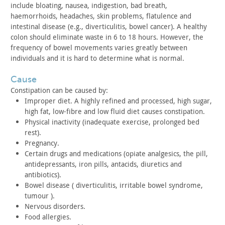
include bloating,
nausea, indigestion, bad breath,
haemorrhoids, headaches, skin
problems, flatulence and
intestinal disease (e.g., diverticulitis,
bowel cancer). A healthy
colon should eliminate waste in 6 to 18
hours. However, the
frequency of bowel movements varies greatly
between
individuals and it is hard to determine what is
normal.
cause
Constipation can be caused by:
Improper diet. A highly refined and processed, high sugar,
high
fat, low-fibre and low fluid diet causes constipation.
Physical inactivity (inadequate exercise, prolonged bed
rest).
Pregnancy.
Certain drugs and medications (opiate analgesics, the pill,
antidepressants, iron pills, antacids, diuretics and
antibiotics).
Bowel disease ( diverticulitis, irritable bowel syndrome,
tumour ).
Nervous disorders.
Food allergies.