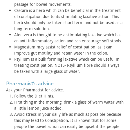
passage
for bowel movements.
Cascara is a herb which can be beneficial in the treatment
of
constipation due to its stimulating laxative action. This
herb
should only be taken short term and not be used as a
long-term
solution.
Aloe vera is thought to be a stimulating laxative which has
an
anti-inflammatory action and can encourage soft stools.
Magnesium may assist relief of constipation as it can
improve gut motility and retain water in the colon.
Psyllium is a bulk forming laxative which can be useful in
treating constipation. NOTE- Psyllium fibre should always
be taken
with a large glass of water.
pharmacist’s advice
Ask your Pharmacist for advice.
Follow the Diet Hints.
First thing in the morning, drink a glass of warm water with
a
little lemon juice added.
Avoid stress in your daily life as much as possible because
this may lead to Constipation. It is known that for some
people the
bowel action can easily be upset if the people