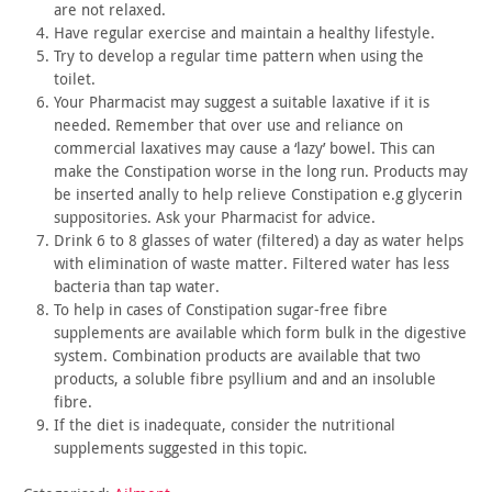
are not
relaxed.
Have regular exercise and maintain a healthy lifestyle.
Try to develop a regular time pattern when using the
toilet.
Your Pharmacist may suggest a suitable laxative if it is
needed. Remember that over use and reliance on
commercial laxatives
may cause a ‘lazy’ bowel. This can
make the Constipation worse in
the long run. Products may
be inserted anally to help relieve
Constipation e.g glycerin
suppositories. Ask your Pharmacist for
advice.
Drink 6 to 8 glasses of water (filtered) a day as water helps
with elimination of waste matter. Filtered water has less
bacteria
than tap water.
To help in cases of Constipation sugar-free fibre
supplements
are available which form bulk in the digestive
system. Combination
products are available that two
products, a soluble fibre psyllium
and and an insoluble
fibre.
If the diet is inadequate, consider the nutritional
supplements
suggested in this topic.