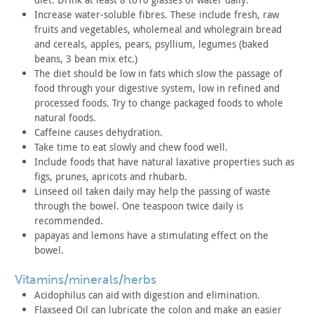
Increase water-soluble fibres. These include fresh, raw
fruits
and vegetables, wholemeal and wholegrain bread
and cereals, apples,
pears, psyllium, legumes (baked
beans, 3 bean mix etc.)
The diet should be low in fats which slow the passage of
food
through your digestive system, low in refined and
processed foods.
Try to change packaged foods to whole
natural foods.
Caffeine causes dehydration.
Take time to eat slowly and chew food well.
Include foods that have natural laxative properties such as
figs, prunes, apricots and rhubarb.
Linseed oil taken daily may help the passing of waste
through
the bowel. One teaspoon twice daily is
recommended.
papayas and lemons have a stimulating effect on the
bowel.
vitamins/minerals/herbs
Acidophilus can aid with digestion and elimination.
Flaxseed Oil can lubricate the colon and make an easier