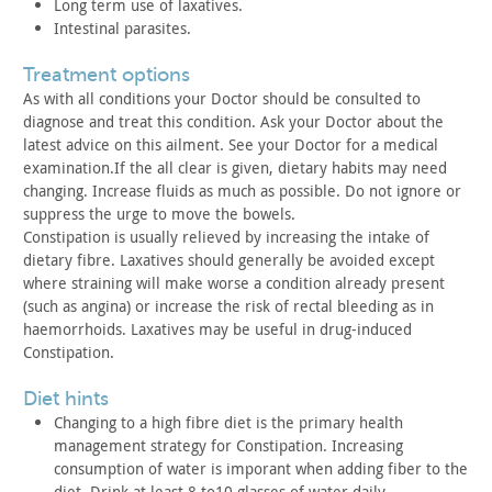
Long term use of laxatives.
Intestinal parasites.
treatment options
As with all conditions your Doctor should be consulted to
diagnose and treat this condition. Ask your Doctor about the
latest
advice on this ailment. See your Doctor for a medical
examination.If the all clear is given, dietary habits may need
changing. Increase fluids as much as possible. Do not ignore or
suppress the urge to move the bowels.
Constipation is usually relieved by increasing the intake of
dietary fibre. Laxatives should generally be avoided except
where
straining will make worse a condition already present
(such as
angina) or increase the risk of rectal bleeding as in
haemorrhoids.
Laxatives may be useful in drug-induced
Constipation.
diet hints
Changing to a high fibre diet is the primary health
management
strategy for Constipation. Increasing
consumption of water is
imporant when adding fiber to the
diet. Drink at least 8 to10
glasses of water daily.